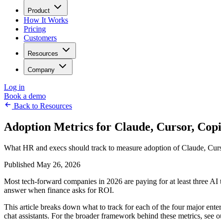
Product
How It Works
Pricing
Customers
Resources
Company
Log in
Book a demo
Back to Resources
Adoption Metrics for Claude, Cursor, Cop
What HR and execs should track to measure adoption of Claude, Cursor
Published May 26, 2026
Most tech-forward companies in 2026 are paying for at least three AI t
answer when finance asks for ROI.
This article breaks down what to track for each of the four major ente
chat assistants. For the broader framework behind these metrics, see 