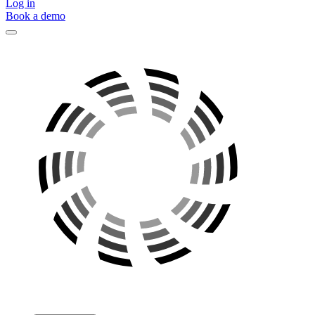
Log in
Book a demo