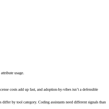
attribute usage.
cense costs add up fast, and adoption-by-vibes isn’t a defensible
differ by tool category. Coding assistants need different signals than