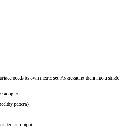
urface needs its own metric set. Aggregating them into a single
or adoption.
ealthy pattern).
content or output.