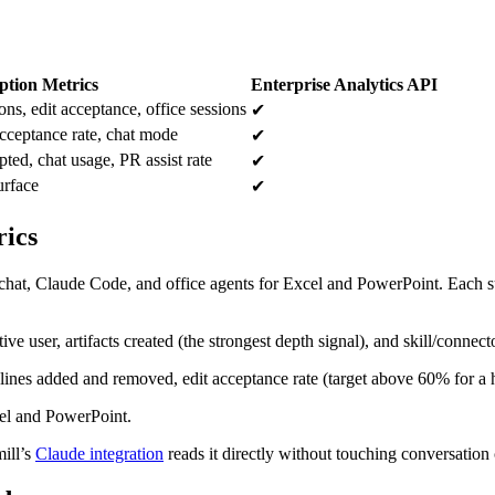
tion Metrics
Enterprise Analytics API
ons, edit acceptance, office sessions
✔
acceptance rate, chat mode
✔
ted, chat usage, PR assist rate
✔
urface
✔
rics
s: chat, Claude Code, and office agents for Excel and PowerPoint. Each s
ve user, artifacts created (the strongest depth signal), and skill/connect
 lines added and removed, edit acceptance rate (target above 60% for a h
cel and PowerPoint.
mill’s
Claude integration
reads it directly without touching conversation 