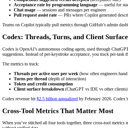
Acceptance rate by programming language
— useful for stac
Chat usage
— sessions and messages per engineer
Pull request assist rate
— PRs where Copilot generated descri
Teams on Copilot typically pull metrics through GitHub’s admin dashbo
Codex: Threads, Turns, and Client Surface
Codex is OpenAI’s autonomous coding agent, used through ChatGPT or I
suggestions. Instead of per-keystroke acceptance, you track per-task 
The metrics to track:
Threads per active user per week
(how often engineers hand
Turns per thread
(depth of interaction)
Token and credit consumption
Client surface breakdown
(ChatGPT vs IDE vs other clients)
Codex revenue hit
$2.5 billion annualized
by February 2026. Codex’s 
Cross-Tool Metrics That Matter Most
When you’ve stitched all four tools together, three cross-tool metrics
without unified data.