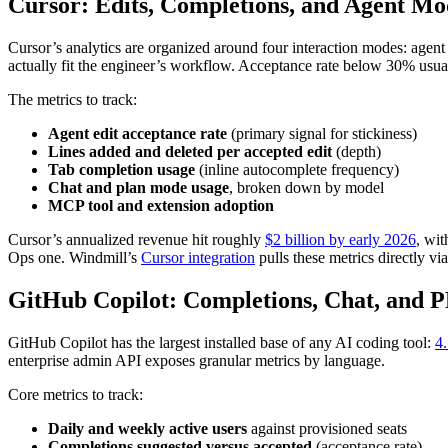
Cursor: Edits, Completions, and Agent Mo
Cursor’s analytics are organized around four interaction modes: agent 
actually fit the engineer’s workflow. Acceptance rate below 30% usua
The metrics to track:
Agent edit acceptance rate
(primary signal for stickiness)
Lines added and deleted per accepted edit
(depth)
Tab completion usage
(inline autocomplete frequency)
Chat and plan mode usage
, broken down by model
MCP tool and extension adoption
Cursor’s annualized revenue hit roughly
$2 billion by early 2026
, wit
Ops one. Windmill’s
Cursor integration
pulls these metrics directly via
GitHub Copilot: Completions, Chat, and P
GitHub Copilot has the largest installed base of any AI coding tool:
4.
enterprise admin API exposes granular metrics by language.
Core metrics to track:
Daily and weekly active users
against provisioned seats
Completions suggested versus accepted
(acceptance rate)