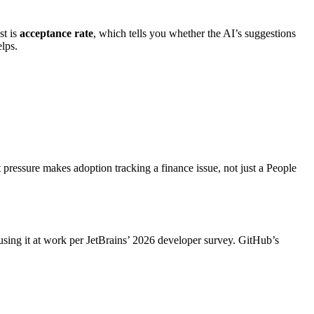
st is
acceptance rate
, which tells you whether the AI’s suggestions
lps.
 pressure makes adoption tracking a finance issue, not just a People
sing it at work per JetBrains’ 2026 developer survey. GitHub’s