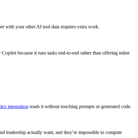
er with your other AI tool data requires extra work.
pilot because it runs tasks end-to-end rather than offering inline
ex integration
reads it without touching prompts or generated code.
 and leadership actually want, and they’re impossible to compute