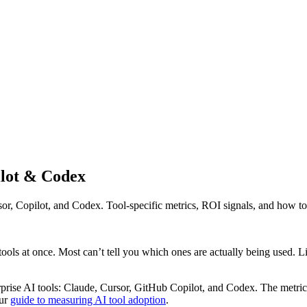
ilot & Codex
, Copilot, and Codex. Tool-specific metrics, ROI signals, and how to 
ools at once. Most can’t tell you which ones are actually being used. Li
rprise AI tools: Claude, Cursor, GitHub Copilot, and Codex. The metrics 
our
guide to measuring AI tool adoption
.