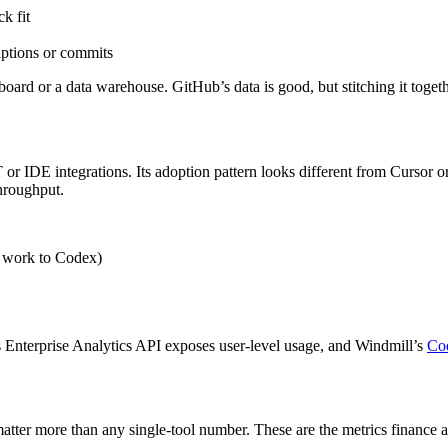
k fit
ptions or commits
ard or a data warehouse. GitHub’s data is good, but stitching it togeth
DE integrations. Its adoption pattern looks different from Cursor or Co
throughput.
 work to Codex)
Enterprise Analytics API exposes user-level usage, and Windmill’s
Cod
 matter more than any single-tool number. These are the metrics finance