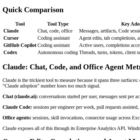
Quick Comparison
Tool
Tool Type
Key Adop
Claude
Chat, code, office
Messages, artifacts, Code sessi
Cursor
Coding assistant
Agent edits, tab completions, 
GitHub Copilot
Coding assistant
Active users, completions accep
Codex
Autonomous coding
Threads, turns, tokens, client s
Claude: Chat, Code, and Office Agent Met
Claude is the trickiest tool to measure because it spans three surface
“Claude adoption” number loses too much signal.
Chat (claude.ai):
conversations started per user, messages sent per acti
Claude Code:
sessions per engineer per week, pull requests assisted,
Office agents:
sessions, skill invocations, connector usage across Ex
Claude exposes all of this through its Enterprise Analytics API. Wind