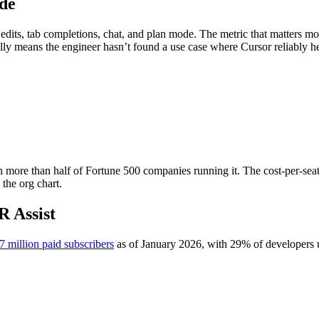
de
edits, tab completions, chat, and plan mode. The metric that matters mo
lly means the engineer hasn’t found a use case where Cursor reliably he
h more than half of Fortune 500 companies running it. The cost-per-seat
 the org chart.
R Assist
7 million paid subscribers
as of January 2026, with 29% of developers u