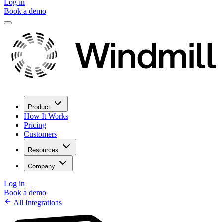
Log in
Book a demo
Product
How It Works
Pricing
Customers
Resources
Company
Log in
Book a demo
All Integrations