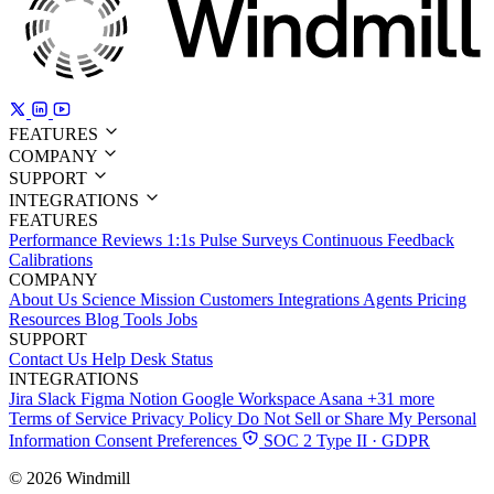
FEATURES
COMPANY
SUPPORT
INTEGRATIONS
FEATURES
Performance Reviews
1:1s
Pulse Surveys
Continuous Feedback
Calibrations
COMPANY
About Us
Science
Mission
Customers
Integrations
Agents
Pricing
Resources
Blog
Tools
Jobs
SUPPORT
Contact Us
Help Desk
Status
INTEGRATIONS
Jira
Slack
Figma
Notion
Google Workspace
Asana
+31 more
Terms of Service
Privacy Policy
Do Not Sell or Share My Personal
Information
Consent Preferences
SOC 2 Type II · GDPR
© 2026 Windmill