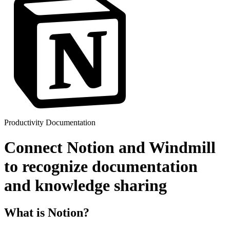
Productivity
Documentation
Connect Notion and Windmill
to recognize documentation
and knowledge sharing
What is Notion?