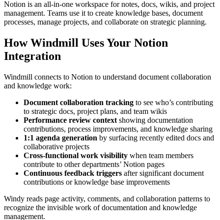
Notion is an all-in-one workspace for notes, docs, wikis, and project
management. Teams use it to create knowledge bases, document
processes, manage projects, and collaborate on strategic planning.
How Windmill Uses Your Notion
Integration
Windmill connects to Notion to understand document collaboration
and knowledge work:
Document collaboration tracking
to see who’s contributing
to strategic docs, project plans, and team wikis
Performance review context
showing documentation
contributions, process improvements, and knowledge sharing
1:1 agenda generation
by surfacing recently edited docs and
collaborative projects
Cross-functional work visibility
when team members
contribute to other departments’ Notion pages
Continuous feedback triggers
after significant document
contributions or knowledge base improvements
Windy reads page activity, comments, and collaboration patterns to
recognize the invisible work of documentation and knowledge
management.