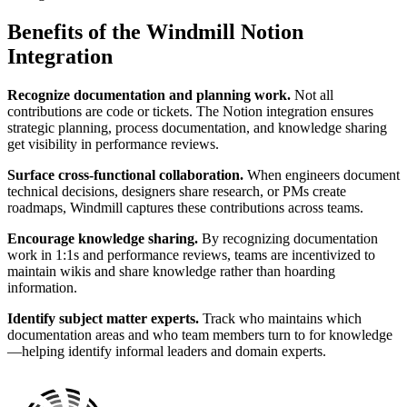
Benefits of the Windmill Notion
Integration
Recognize documentation and planning work.
Not all
contributions are code or tickets. The Notion integration ensures
strategic planning, process documentation, and knowledge sharing
get visibility in performance reviews.
Surface cross-functional collaboration.
When engineers document
technical decisions, designers share research, or PMs create
roadmaps, Windmill captures these contributions across teams.
Encourage knowledge sharing.
By recognizing documentation
work in 1:1s and performance reviews, teams are incentivized to
maintain wikis and share knowledge rather than hoarding
information.
Identify subject matter experts.
Track who maintains which
documentation areas and who team members turn to for knowledge
—helping identify informal leaders and domain experts.