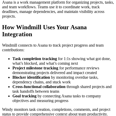
Asana is a work management platform for organizing projects, tasks,
and team workflows. Teams use it to coordinate work, track
deadlines, manage dependencies, and maintain visibility across
projects.
How Windmill Uses Your Asana
Integration
Windmill connects to Asana to track project progress and team
contributions:
Task completion tracking
for 1:1s showing what got done,
what’s blocked, and what’s coming next
Project milestone tracking
for performance reviews
demonstrating projects delivered and impact created
Blocker identification
by monitoring overdue tasks,
dependency chains, and stuck work
Cross-functional collaboration
through shared projects and
task handoffs between teams
Goal tracking
by connecting Asana tasks to company
objectives and measuring progress
Windy monitors task creation, completions, comments, and project
status to provide comprehensive context about team productivity.