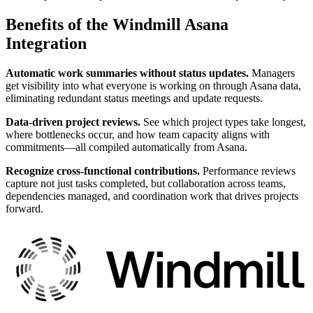
Benefits of the Windmill Asana
Integration
Automatic work summaries without status updates.
Managers
get visibility into what everyone is working on through Asana data,
eliminating redundant status meetings and update requests.
Data-driven project reviews.
See which project types take longest,
where bottlenecks occur, and how team capacity aligns with
commitments—all compiled automatically from Asana.
Recognize cross-functional contributions.
Performance reviews
capture not just tasks completed, but collaboration across teams,
dependencies managed, and coordination work that drives projects
forward.