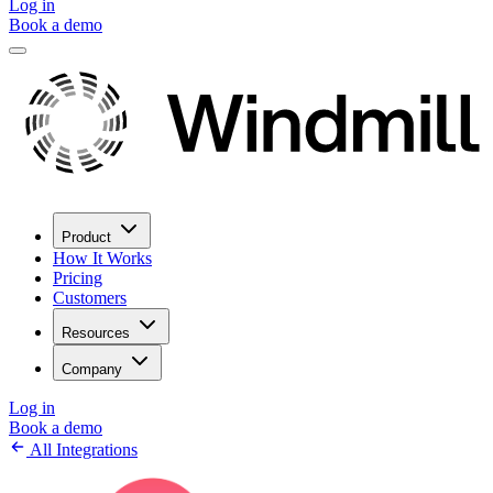
Log in
Book a demo
Product
How It Works
Pricing
Customers
Resources
Company
Log in
Book a demo
All Integrations