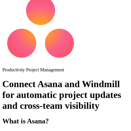
Productivity
Project Management
Connect Asana and Windmill
for automatic project updates
and cross-team visibility
What is Asana?