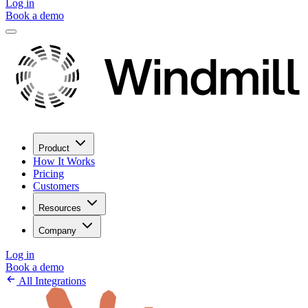
Log in
Book a demo
Product
How It Works
Pricing
Customers
Resources
Company
Log in
Book a demo
All Integrations