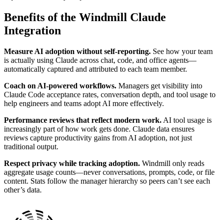
Benefits of the Windmill Claude
Integration
Measure AI adoption without self-reporting.
See how your team
is actually using Claude across chat, code, and office agents—
automatically captured and attributed to each team member.
Coach on AI-powered workflows.
Managers get visibility into
Claude Code acceptance rates, conversation depth, and tool usage to
help engineers and teams adopt AI more effectively.
Performance reviews that reflect modern work.
AI tool usage is
increasingly part of how work gets done. Claude data ensures
reviews capture productivity gains from AI adoption, not just
traditional output.
Respect privacy while tracking adoption.
Windmill only reads
aggregate usage counts—never conversations, prompts, code, or file
content. Stats follow the manager hierarchy so peers can’t see each
other’s data.