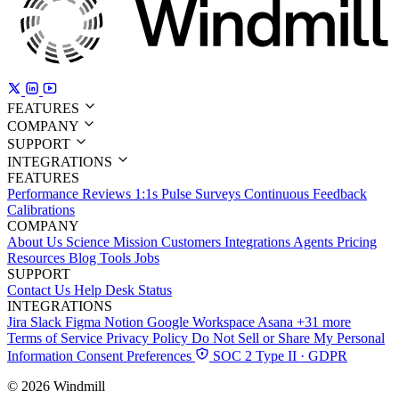
FEATURES
COMPANY
SUPPORT
INTEGRATIONS
FEATURES
Performance Reviews
1:1s
Pulse Surveys
Continuous Feedback
Calibrations
COMPANY
About Us
Science
Mission
Customers
Integrations
Agents
Pricing
Resources
Blog
Tools
Jobs
SUPPORT
Contact Us
Help Desk
Status
INTEGRATIONS
Jira
Slack
Figma
Notion
Google Workspace
Asana
+31 more
Terms of Service
Privacy Policy
Do Not Sell or Share My Personal
Information
Consent Preferences
SOC 2 Type II · GDPR
© 2026 Windmill