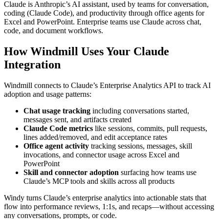
Claude is Anthropic’s AI assistant, used by teams for conversation,
coding (Claude Code), and productivity through office agents for
Excel and PowerPoint. Enterprise teams use Claude across chat,
code, and document workflows.
How Windmill Uses Your Claude
Integration
Windmill connects to Claude’s Enterprise Analytics API to track AI
adoption and usage patterns:
Chat usage tracking
including conversations started,
messages sent, and artifacts created
Claude Code metrics
like sessions, commits, pull requests,
lines added/removed, and edit acceptance rates
Office agent activity
tracking sessions, messages, skill
invocations, and connector usage across Excel and
PowerPoint
Skill and connector adoption
surfacing how teams use
Claude’s MCP tools and skills across all products
Windy turns Claude’s enterprise analytics into actionable stats that
flow into performance reviews, 1:1s, and recaps—without accessing
any conversations, prompts, or code.