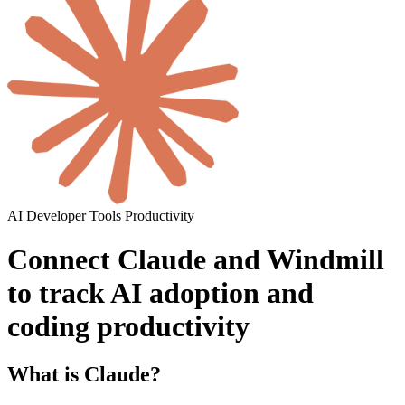
AI
Developer Tools
Productivity
Connect Claude and Windmill
to track AI adoption and
coding productivity
What is Claude?