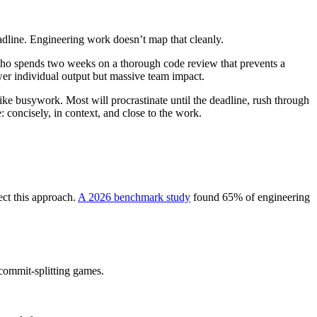
adline. Engineering work doesn’t map that cleanly.
who spends two weeks on a thorough code review that prevents a
er individual output but massive team impact.
 like busywork. Most will procrastinate until the deadline, rush through
 concisely, in context, and close to the work.
ect this approach.
A 2026 benchmark study
found 65% of engineering
commit-splitting games.