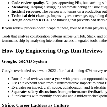
Code review quality.
Not just approving PRs, but catching sub
Mentoring.
Helping a struggling teammate debug an issue at 4
Incident response.
The person who jumps on a production outag
Technical debt cleanup.
Improving test coverage, upgrading de
Design docs and RFCs.
The thinking that prevents bad decisio
If your review process doesn’t capture these, your best team players g
Tools that analyze collaboration patterns across GitHub, Slack, and 
teammates ship by analyzing interactions across integrated tools, rath
How Top Engineering Orgs Run Reviews
Google: GRAD System
Google overhauled reviews in 2022 after that damning 47% survey
Runs formal reviews
once a year
with promotion opportunities
Uses a five-point scale from “Transformative Impact” to “Not
Evaluates on impact, craft, scope, collaboration, and leadership
Separates salary discussions from performance feedback
by
Supplements with monthly check-ins and a mid-year checkpoin
Stripe: Career Ladders as Culture