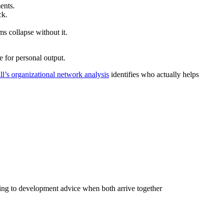
ents.
ck.
s collapse without it.
e for personal output.
l’s organizational network analysis
identifies who actually helps
ing to development advice when both arrive together