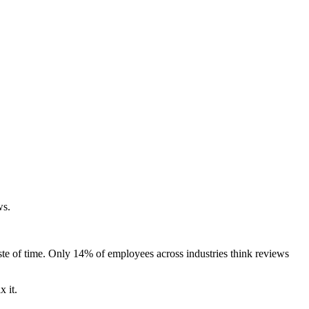
ws.
te of time. Only 14% of employees across industries think reviews
 it.