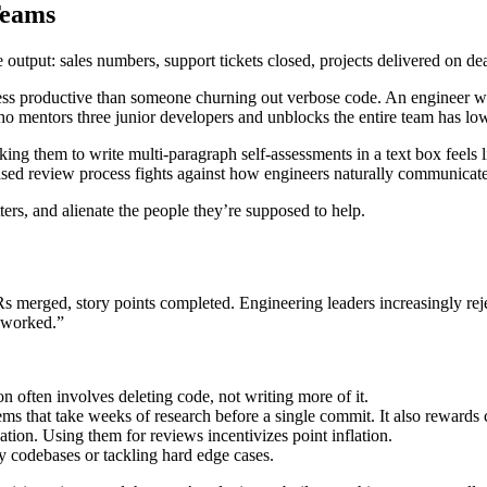
Teams
output: sales numbers, support tickets closed, projects delivered on de
less productive than someone churning out verbose code. An engineer 
 mentors three junior developers and unblocks the entire team has low
Asking them to write multi-paragraph self-assessments in a text box feels
ased review process fights against how engineers naturally communicate:
ers, and alienate the people they’re supposed to help.
 PRs merged, story points completed. Engineering leaders increasingly rej
s worked.”
n often involves deleting code, not writing more of it.
s that take weeks of research before a single commit. It also rewards 
ation. Using them for reviews incentivizes point inflation.
 codebases or tackling hard edge cases.