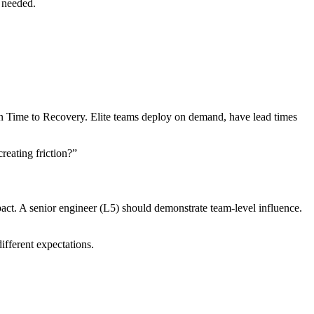
y needed.
 Time to Recovery. Elite teams deploy on demand, have lead times
reating friction?”
act. A senior engineer (L5) should demonstrate team-level influence.
ifferent expectations.