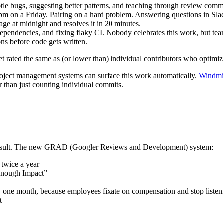
tle bugs, suggesting better patterns, and teaching through review comm
pm on a Friday. Pairing on a hard problem. Answering questions in Sla
e at midnight and resolves it in 20 minutes.
pendencies, and fixing flaky CI. Nobody celebrates this work, but team
ns before code gets written.
et rated the same as (or lower than) individual contributors who optimiz
project management systems can surface this work automatically.
Windmil
er than just counting individual commits.
 result. The new GRAD (Googler Reviews and Development) system:
 twice a year
 Enough Impact”
 one month, because employees fixate on compensation and stop listen
t