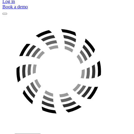
Log in
Book a demo