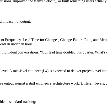
isions, improved the team’s velocity, or built something users actuall
 impact, not output.
ent Frequency, Lead Time for Changes, Change Failure Rate, and Mean
ents in under an hour.
r individual conversations: “Our lead time doubled this quarter. What’s c
vel. A mid-level engineer (L4) is expected to deliver project-level imp
 output against a staff engineer’s architecture work. Different levels, d
ble to standard tracking: