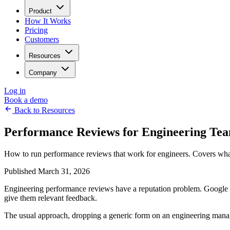
Product
How It Works
Pricing
Customers
Resources
Company
Log in
Book a demo
Back to Resources
Performance Reviews for Engineering Te
How to run performance reviews that work for engineers. Covers what
Published March 31, 2026
Engineering performance reviews have a reputation problem. Google f
give them relevant feedback.
The usual approach, dropping a generic form on an engineering manage