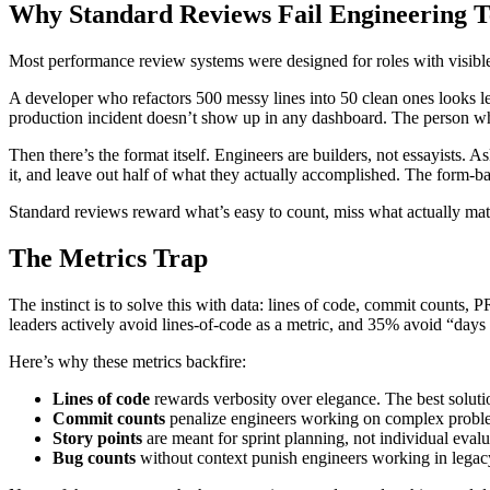
Why Standard Reviews Fail Engineering 
Most performance review systems were designed for roles with visible 
A developer who refactors 500 messy lines into 50 clean ones looks 
production incident doesn’t show up in any dashboard. The person who
Then there’s the format itself. Engineers are builders, not essayists. 
it, and leave out half of what they actually accomplished. The form-b
Standard reviews reward what’s easy to count, miss what actually matt
The Metrics Trap
The instinct is to solve this with data: lines of code, commit counts,
leaders actively avoid lines-of-code as a metric, and 35% avoid “day
Here’s why these metrics backfire:
Lines of code
rewards verbosity over elegance. The best solutio
Commit counts
penalize engineers working on complex problem
Story points
are meant for sprint planning, not individual evalu
Bug counts
without context punish engineers working in legacy