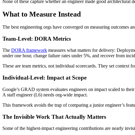
None of these capture whether an engineer made good architectural dec
What to Measure Instead
The best engineering orgs have converged on measuring outcomes and
Team-Level: DORA Metrics
The
DORA framework
measures what matters for delivery: Deploym
under one hour, change failure rates under 5%, and recover from incid
These are team metrics, not individual scorecards. They set context fo
Individual-Level: Impact at Scope
Google’s GRAD system evaluates engineers on impact scaled to their le
A staff engineer (L6) needs org-wide impact.
This framework avoids the trap of comparing a junior engineer’s feature
The Invisible Work That Actually Matters
Some of the highest-impact engineering contributions are nearly invisi