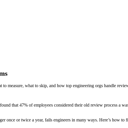
ams
 to measure, what to skip, and how top engineering orgs handle revie
ound that 47% of employees considered their old review process a was
r once or twice a year, fails engineers in many ways. Here’s how to fix