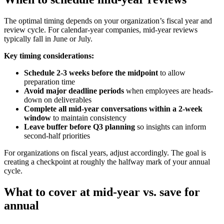
The optimal timing depends on your organization’s fiscal year and
review cycle. For calendar-year companies, mid-year reviews
typically fall in June or July.
Key timing considerations:
Schedule 2-3 weeks before the midpoint
to allow
preparation time
Avoid major deadline periods
when employees are heads-
down on deliverables
Complete all mid-year conversations within a 2-week
window
to maintain consistency
Leave buffer before Q3 planning
so insights can inform
second-half priorities
For organizations on fiscal years, adjust accordingly. The goal is
creating a checkpoint at roughly the halfway mark of your annual
cycle.
What to cover at mid-year vs. save for
annual