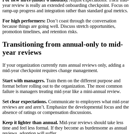
year review is really an extended onboarding checkpoint. Focus on
ramp-up progress and integration rather than standard goal metrics.
For high performers:
Don’t coast through the conversation
because things are going well. Discuss stretch opportunities,
promotion timelines, and retention risks.
Transitioning from annual-only to mid-
year reviews
If your organization currently runs annual reviews only, adding a
mid-year checkpoint requires change management.
Start with managers.
Train them on the different purpose and
format before rolling out to the organization. The most common
failure is managers treating mid-year like a mini-annual review.
Set clear expectations.
Communicate to employees what mid-year
reviews are and aren’t. Emphasize the developmental focus and the
absence of ratings or compensation discussions.
Keep it lighter than annual.
Mid-year reviews should take less
time and feel less formal. If they become as burdensome as annual
reviews, adoption will suffer.