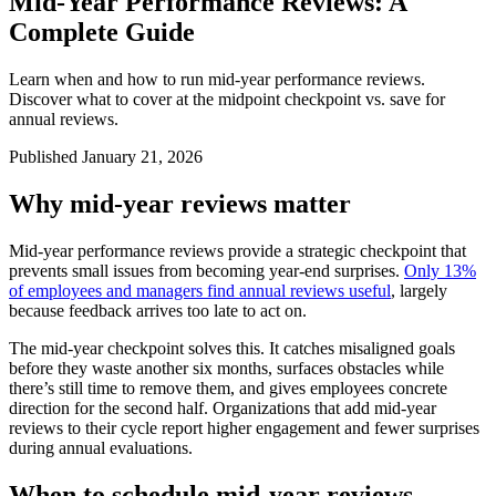
Mid-Year Performance Reviews: A
Complete Guide
Learn when and how to run mid-year performance reviews.
Discover what to cover at the midpoint checkpoint vs. save for
annual reviews.
Published January 21, 2026
Why mid-year reviews matter
Mid-year performance reviews provide a strategic checkpoint that
prevents small issues from becoming year-end surprises.
Only 13%
of employees and managers find annual reviews useful
, largely
because feedback arrives too late to act on.
The mid-year checkpoint solves this. It catches misaligned goals
before they waste another six months, surfaces obstacles while
there’s still time to remove them, and gives employees concrete
direction for the second half. Organizations that add mid-year
reviews to their cycle report higher engagement and fewer surprises
during annual evaluations.
When to schedule mid-year reviews