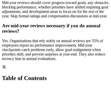
Mid-year reviews should cover progress toward goals, any obstacles
blocking performance, whether priorities have shifted requiring goal
adjustments, and development areas to focus on for the rest of the
year. Skip formal ratings and compensation discussions at mid-year.
Are mid-year reviews necessary if you do annual
reviews?
Yes. Organizations that rely solely on annual reviews see 55% of
employees report no performance improvement. Mid-year
checkpoints catch problems early, allow goal realignment when
priorities shift, and prevent surprises at year-end. They also reduce
recency bias in annual evaluations.
Table of Contents