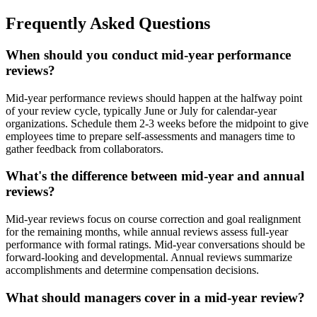
Frequently Asked Questions
When should you conduct mid-year performance
reviews?
Mid-year performance reviews should happen at the halfway point
of your review cycle, typically June or July for calendar-year
organizations. Schedule them 2-3 weeks before the midpoint to give
employees time to prepare self-assessments and managers time to
gather feedback from collaborators.
What's the difference between mid-year and annual
reviews?
Mid-year reviews focus on course correction and goal realignment
for the remaining months, while annual reviews assess full-year
performance with formal ratings. Mid-year conversations should be
forward-looking and developmental. Annual reviews summarize
accomplishments and determine compensation decisions.
What should managers cover in a mid-year review?