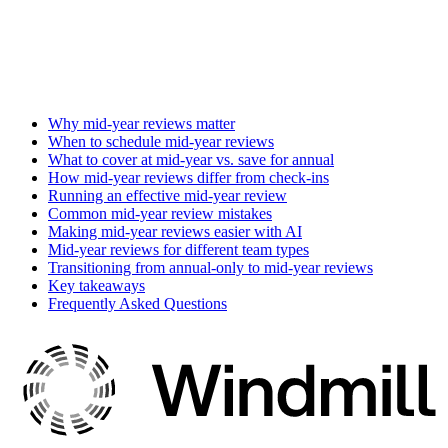
Why mid-year reviews matter
When to schedule mid-year reviews
What to cover at mid-year vs. save for annual
How mid-year reviews differ from check-ins
Running an effective mid-year review
Common mid-year review mistakes
Making mid-year reviews easier with AI
Mid-year reviews for different team types
Transitioning from annual-only to mid-year reviews
Key takeaways
Frequently Asked Questions