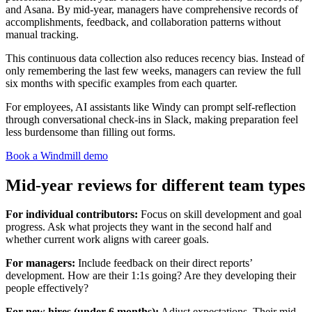
and Asana. By mid-year, managers have comprehensive records of
accomplishments, feedback, and collaboration patterns without
manual tracking.
This continuous data collection also reduces recency bias. Instead of
only remembering the last few weeks, managers can review the full
six months with specific examples from each quarter.
For employees, AI assistants like Windy can prompt self-reflection
through conversational check-ins in Slack, making preparation feel
less burdensome than filling out forms.
Book a Windmill demo
Mid-year reviews for different team types
For individual contributors:
Focus on skill development and goal
progress. Ask what projects they want in the second half and
whether current work aligns with career goals.
For managers:
Include feedback on their direct reports’
development. How are their 1:1s going? Are they developing their
people effectively?
For new hires (under 6 months):
Adjust expectations. Their mid-