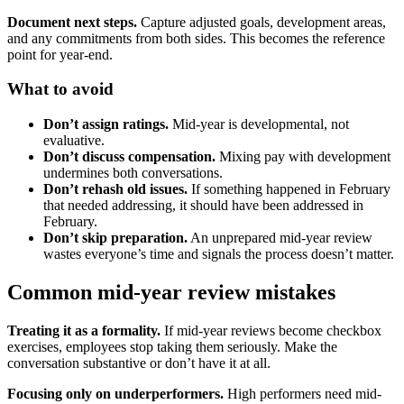
Document next steps.
Capture adjusted goals, development areas,
and any commitments from both sides. This becomes the reference
point for year-end.
What to avoid
Don’t assign ratings.
Mid-year is developmental, not
evaluative.
Don’t discuss compensation.
Mixing pay with development
undermines both conversations.
Don’t rehash old issues.
If something happened in February
that needed addressing, it should have been addressed in
February.
Don’t skip preparation.
An unprepared mid-year review
wastes everyone’s time and signals the process doesn’t matter.
Common mid-year review mistakes
Treating it as a formality.
If mid-year reviews become checkbox
exercises, employees stop taking them seriously. Make the
conversation substantive or don’t have it at all.
Focusing only on underperformers.
High performers need mid-