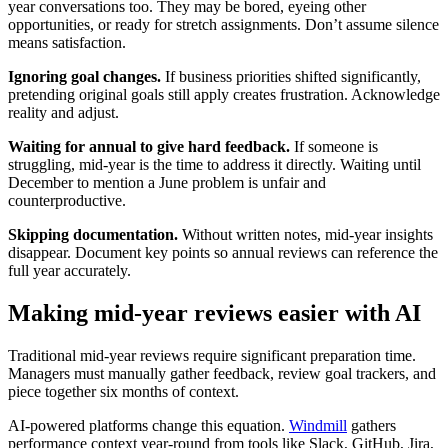
year conversations too. They may be bored, eyeing other
opportunities, or ready for stretch assignments. Don’t assume silence
means satisfaction.
Ignoring goal changes.
If business priorities shifted significantly,
pretending original goals still apply creates frustration. Acknowledge
reality and adjust.
Waiting for annual to give hard feedback.
If someone is
struggling, mid-year is the time to address it directly. Waiting until
December to mention a June problem is unfair and
counterproductive.
Skipping documentation.
Without written notes, mid-year insights
disappear. Document key points so annual reviews can reference the
full year accurately.
Making mid-year reviews easier with AI
Traditional mid-year reviews require significant preparation time.
Managers must manually gather feedback, review goal trackers, and
piece together six months of context.
AI-powered platforms change this equation.
Windmill
gathers
performance context year-round from tools like Slack, GitHub, Jira,