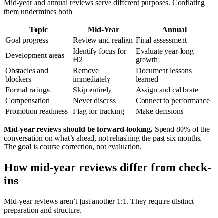
Mid-year and annual reviews serve different purposes. Conflating
them undermines both.
Topic
Mid-Year
Annual
Goal progress
Review and realign
Final assessment
Identify focus for
Evaluate year-long
Development areas
H2
growth
Obstacles and
Remove
Document lessons
blockers
immediately
learned
Formal ratings
Skip entirely
Assign and calibrate
Compensation
Never discuss
Connect to performance
Promotion readiness
Flag for tracking
Make decisions
Mid-year reviews should be forward-looking.
Spend 80% of the
conversation on what’s ahead, not rehashing the past six months.
The goal is course correction, not evaluation.
How mid-year reviews differ from check-
ins
Mid-year reviews aren’t just another 1:1. They require distinct
preparation and structure.