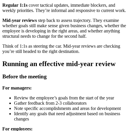
Regular 1:1s
cover tactical updates, immediate blockers, and
weekly priorities. They’re informal and responsive to current work.
Mid-year reviews
step back to assess trajectory. They examine
whether goals still make sense given business changes, whether the
employee is developing in the right areas, and whether anything
structural needs to change for the second half.
Think of 1:1s as steering the car. Mid-year reviews are checking
you’re still headed to the right destination.
Running an effective mid-year review
Before the meeting
For managers:
Review the employee’s goals from the start of the year
Gather feedback from 2-3 collaborators
Note specific accomplishments and areas for development
Identify any goals that need adjustment based on business
changes
For employees: