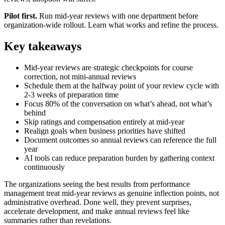
Pilot first.
Run mid-year reviews with one department before
organization-wide rollout. Learn what works and refine the process.
Key takeaways
Mid-year reviews are strategic checkpoints for course
correction, not mini-annual reviews
Schedule them at the halfway point of your review cycle with
2-3 weeks of preparation time
Focus 80% of the conversation on what’s ahead, not what’s
behind
Skip ratings and compensation entirely at mid-year
Realign goals when business priorities have shifted
Document outcomes so annual reviews can reference the full
year
AI tools can reduce preparation burden by gathering context
continuously
The organizations seeing the best results from performance
management treat mid-year reviews as genuine inflection points, not
administrative overhead. Done well, they prevent surprises,
accelerate development, and make annual reviews feel like
summaries rather than revelations.