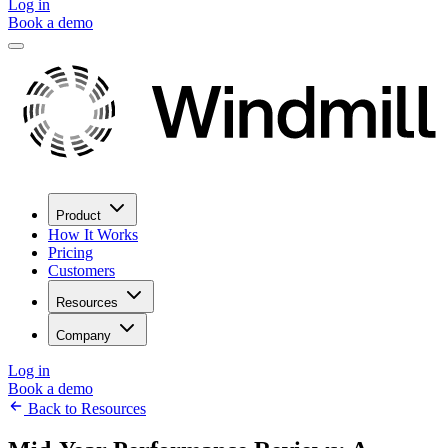
Log in
Book a demo
Product
How It Works
Pricing
Customers
Resources
Company
Log in
Book a demo
Back to Resources