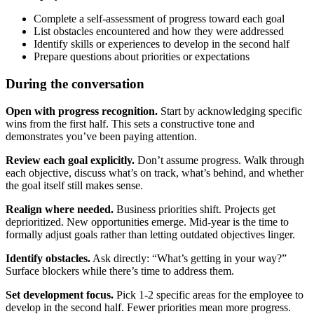
Complete a self-assessment of progress toward each goal
List obstacles encountered and how they were addressed
Identify skills or experiences to develop in the second half
Prepare questions about priorities or expectations
During the conversation
Open with progress recognition.
Start by acknowledging specific
wins from the first half. This sets a constructive tone and
demonstrates you’ve been paying attention.
Review each goal explicitly.
Don’t assume progress. Walk through
each objective, discuss what’s on track, what’s behind, and whether
the goal itself still makes sense.
Realign where needed.
Business priorities shift. Projects get
deprioritized. New opportunities emerge. Mid-year is the time to
formally adjust goals rather than letting outdated objectives linger.
Identify obstacles.
Ask directly: “What’s getting in your way?”
Surface blockers while there’s time to address them.
Set development focus.
Pick 1-2 specific areas for the employee to
develop in the second half. Fewer priorities mean more progress.