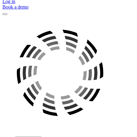
Log in
Book a demo