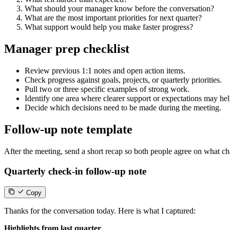
What should your manager know before the conversation?
What are the most important priorities for next quarter?
What support would help you make faster progress?
Manager prep checklist
Review previous 1:1 notes and open action items.
Check progress against goals, projects, or quarterly priorities.
Pull two or three specific examples of strong work.
Identify one area where clearer support or expectations may hel
Decide which decisions need to be made during the meeting.
Follow-up note template
After the meeting, send a short recap so both people agree on what c
Quarterly check-in follow-up note
Copy
Thanks for the conversation today. Here is what I captured:
Highlights from last quarter