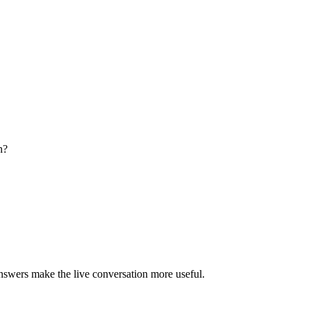
n?
answers make the live conversation more useful.