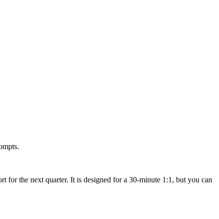
rompts.
for the next quarter. It is designed for a 30-minute 1:1, but you can