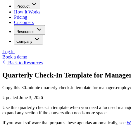
Product
How It Works
Pricing
Customers
Resources
Company
Log in
Book a demo
Back to Resources
Quarterly Check-In Template for Manage
Copy this 30-minute quarterly check-in template for manager-employee
Updated June 3, 2026
Use this quarterly check-in template when you need a focused manager-
expand any section if the conversation needs more space.
If you want software that prepares these agendas automatically, see
Wi