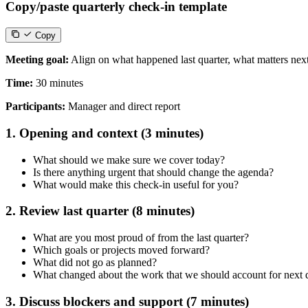
Copy/paste quarterly check-in template
Copy
Meeting goal:
Align on what happened last quarter, what matters nex
Time:
30 minutes
Participants:
Manager and direct report
1. Opening and context (3 minutes)
What should we make sure we cover today?
Is there anything urgent that should change the agenda?
What would make this check-in useful for you?
2. Review last quarter (8 minutes)
What are you most proud of from the last quarter?
Which goals or projects moved forward?
What did not go as planned?
What changed about the work that we should account for next 
3. Discuss blockers and support (7 minutes)