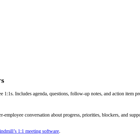
rs
 1:1s. Includes agenda, questions, follow-up notes, and action item p
employee conversation about progress, priorities, blockers, and support 
ndmill’s 1:1 meeting software
.