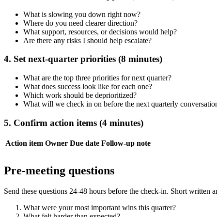
What is slowing you down right now?
Where do you need clearer direction?
What support, resources, or decisions would help?
Are there any risks I should help escalate?
4. Set next-quarter priorities (8 minutes)
What are the top three priorities for next quarter?
What does success look like for each one?
Which work should be deprioritized?
What will we check in on before the next quarterly conversatio
5. Confirm action items (4 minutes)
Action item
Owner
Due date
Follow-up note
Pre-meeting questions
Send these questions 24-48 hours before the check-in. Short written 
What were your most important wins this quarter?
What felt harder than expected?