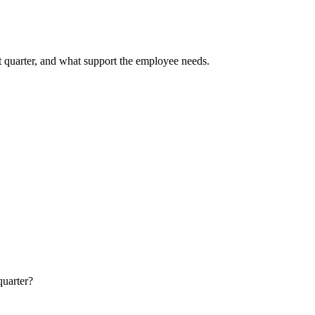
t quarter, and what support the employee needs.
quarter?