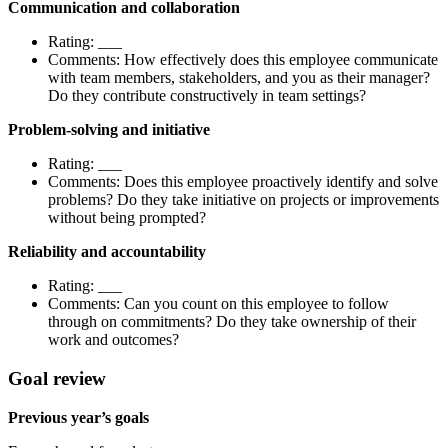
Communication and collaboration
Rating: ___
Comments: How effectively does this employee communicate
with team members, stakeholders, and you as their manager?
Do they contribute constructively in team settings?
Problem-solving and initiative
Rating: ___
Comments: Does this employee proactively identify and solve
problems? Do they take initiative on projects or improvements
without being prompted?
Reliability and accountability
Rating: ___
Comments: Can you count on this employee to follow
through on commitments? Do they take ownership of their
work and outcomes?
Goal review
Previous year’s goals