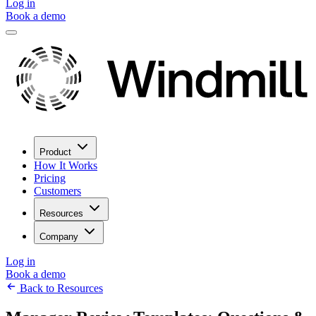
Log in
Book a demo
Product
How It Works
Pricing
Customers
Resources
Company
Log in
Book a demo
Back to Resources