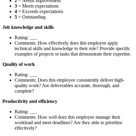
2
= Needs improvement
3
= Meets expectations
4
= Exceeds expectations
5
= Outstanding
Job knowledge and skills
Rating: ___
Comments: How effectively does this employee apply
technical skills and knowledge to their role? Provide specific
examples of projects or tasks that demonstrate their expertise.
Quality of work
Rating: ___
Comments: Does this employee consistently deliver high-
quality work? Are deliverables accurate, thorough, and
complete?
Productivity and efficiency
Rating: ___
Comments: How well does this employee manage their
workload and meet deadlines? Are they able to prioritize
effectively?