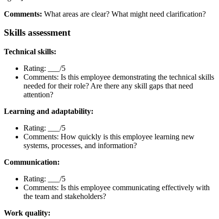
Comments:
What areas are clear? What might need clarification?
Skills assessment
Technical skills:
Rating: ___/5
Comments: Is this employee demonstrating the technical skills
needed for their role? Are there any skill gaps that need
attention?
Learning and adaptability:
Rating: ___/5
Comments: How quickly is this employee learning new
systems, processes, and information?
Communication:
Rating: ___/5
Comments: Is this employee communicating effectively with
the team and stakeholders?
Work quality: