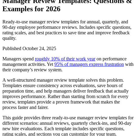
Manager Review Templates: Questions &
Examples for 2026
Ready-to-use manager review templates for annual, quarterly, and
90-day employee performance reviews. Includes specific questions,
rating scales, and best practices to save time and improve feedback
quality.
Published October 24, 2025
Managers spend
roughly 10% of their work year
on performance
management activities. Yet
95% of managers express frustration
with
their company’s review system.
A well-structured manager review template solves this problem.
Templates ensure consistency across evaluations, save hours of
preparation time, and help managers deliver feedback that actually
improves performance. Rather than starting from scratch for every
review, templates provide a proven framework that makes the
process faster and fairer.
This guide provides three ready-to-use manager review templates for
different scenarios: annual reviews, quarterly check-ins, and 90-day
new hire evaluations. Each template includes specific questions,
rating scales, and sections you can customize for your team.