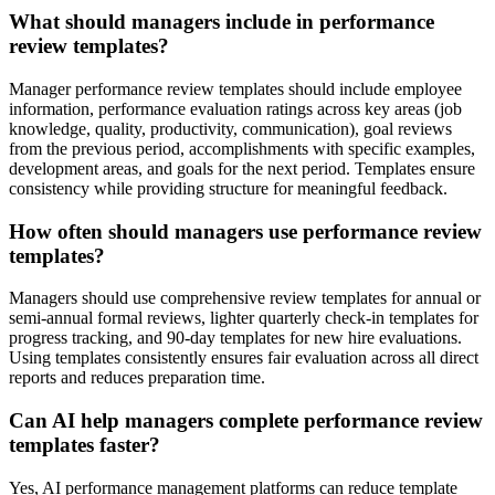
What should managers include in performance
review templates?
Manager performance review templates should include employee
information, performance evaluation ratings across key areas (job
knowledge, quality, productivity, communication), goal reviews
from the previous period, accomplishments with specific examples,
development areas, and goals for the next period. Templates ensure
consistency while providing structure for meaningful feedback.
How often should managers use performance review
templates?
Managers should use comprehensive review templates for annual or
semi-annual formal reviews, lighter quarterly check-in templates for
progress tracking, and 90-day templates for new hire evaluations.
Using templates consistently ensures fair evaluation across all direct
reports and reduces preparation time.
Can AI help managers complete performance review
templates faster?
Yes, AI performance management platforms can reduce template