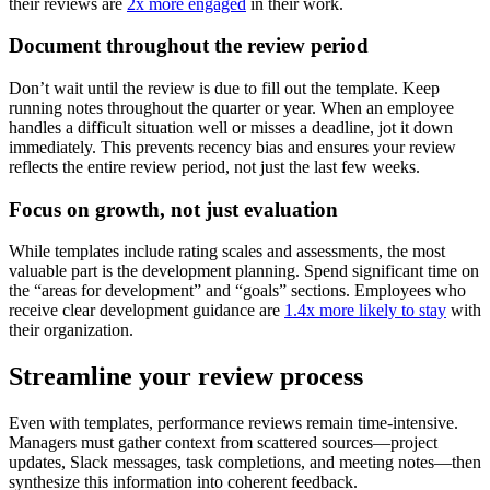
their reviews are
2x more engaged
in their work.
Document throughout the review period
Don’t wait until the review is due to fill out the template. Keep
running notes throughout the quarter or year. When an employee
handles a difficult situation well or misses a deadline, jot it down
immediately. This prevents recency bias and ensures your review
reflects the entire review period, not just the last few weeks.
Focus on growth, not just evaluation
While templates include rating scales and assessments, the most
valuable part is the development planning. Spend significant time on
the “areas for development” and “goals” sections. Employees who
receive clear development guidance are
1.4x more likely to stay
with
their organization.
Streamline your review process
Even with templates, performance reviews remain time-intensive.
Managers must gather context from scattered sources—project
updates, Slack messages, task completions, and meeting notes—then
synthesize this information into coherent feedback.