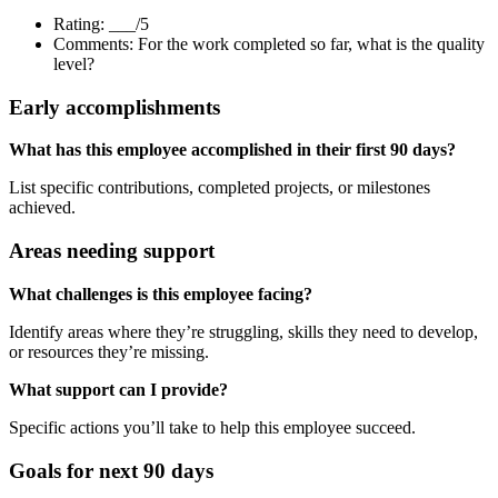
Rating: ___/5
Comments: For the work completed so far, what is the quality
level?
Early accomplishments
What has this employee accomplished in their first 90 days?
List specific contributions, completed projects, or milestones
achieved.
Areas needing support
What challenges is this employee facing?
Identify areas where they’re struggling, skills they need to develop,
or resources they’re missing.
What support can I provide?
Specific actions you’ll take to help this employee succeed.
Goals for next 90 days