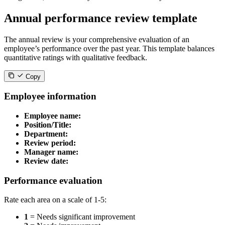
Annual performance review template
The annual review is your comprehensive evaluation of an
employee’s performance over the past year. This template balances
quantitative ratings with qualitative feedback.
Copy
Employee information
Employee name:
Position/Title:
Department:
Review period:
Manager name:
Review date:
Performance evaluation
Rate each area on a scale of 1-5:
1
= Needs significant improvement