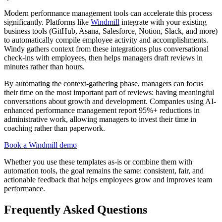
Modern performance management tools can accelerate this process
significantly. Platforms like
Windmill
integrate with your existing
business tools (GitHub, Asana, Salesforce, Notion, Slack, and more)
to automatically compile employee activity and accomplishments.
Windy gathers context from these integrations plus conversational
check-ins with employees, then helps managers draft reviews in
minutes rather than hours.
By automating the context-gathering phase, managers can focus
their time on the most important part of reviews: having meaningful
conversations about growth and development. Companies using AI-
enhanced performance management report 95%+ reductions in
administrative work, allowing managers to invest their time in
coaching rather than paperwork.
Book a Windmill demo
Whether you use these templates as-is or combine them with
automation tools, the goal remains the same: consistent, fair, and
actionable feedback that helps employees grow and improves team
performance.
Frequently Asked Questions