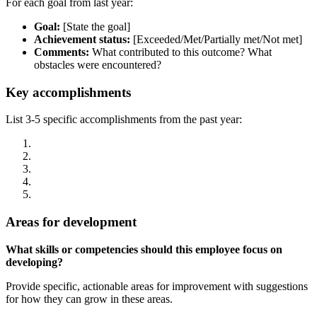
For each goal from last year:
Goal:
[State the goal]
Achievement status:
[Exceeded/Met/Partially met/Not met]
Comments:
What contributed to this outcome? What
obstacles were encountered?
Key accomplishments
List 3-5 specific accomplishments from the past year:
Areas for development
What skills or competencies should this employee focus on
developing?
Provide specific, actionable areas for improvement with suggestions
for how they can grow in these areas.