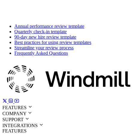
Annual performance review template
Quarterly check-in template
90-day new hire review template
Best practices for using review templates
Streamline your review process
Frequently Asked Questions
FEATURES
COMPANY
SUPPORT
INTEGRATIONS
FEATURES