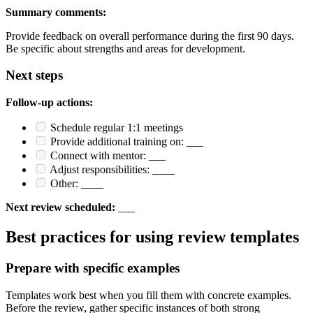
Summary comments:
Provide feedback on overall performance during the first 90 days.
Be specific about strengths and areas for development.
Next steps
Follow-up actions:
Schedule regular 1:1 meetings
Provide additional training on: ___
Connect with mentor: ___
Adjust responsibilities: ____
Other: ____
Next review scheduled:
___
Best practices for using review templates
Prepare with specific examples
Templates work best when you fill them with concrete examples.
Before the review, gather specific instances of both strong