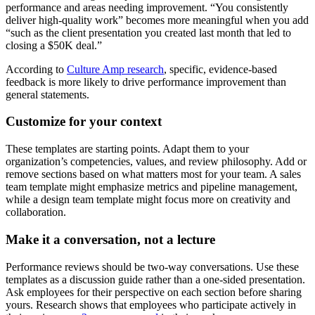
performance and areas needing improvement. “You consistently
deliver high-quality work” becomes more meaningful when you add
“such as the client presentation you created last month that led to
closing a $50K deal.”
According to
Culture Amp research
, specific, evidence-based
feedback is more likely to drive performance improvement than
general statements.
Customize for your context
These templates are starting points. Adapt them to your
organization’s competencies, values, and review philosophy. Add or
remove sections based on what matters most for your team. A sales
team template might emphasize metrics and pipeline management,
while a design team template might focus more on creativity and
collaboration.
Make it a conversation, not a lecture
Performance reviews should be two-way conversations. Use these
templates as a discussion guide rather than a one-sided presentation.
Ask employees for their perspective on each section before sharing
yours. Research shows that employees who participate actively in