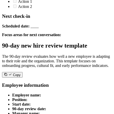
Action 1
Action 2
Next check-in
Scheduled date:
____
Focus areas for next conversation:
90-day new hire review template
The 90-day review evaluates how well a new employee is adapting
to their role and the organization. This template focuses on
onboarding progress, cultural fit, and early performance indicators.
Copy
Employee information
Employee name:
Position:
Start date:
90-day review date:
Manager name: