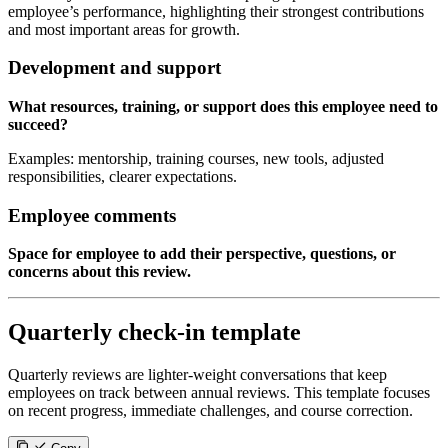
employee’s performance, highlighting their strongest contributions
and most important areas for growth.
Development and support
What resources, training, or support does this employee need to
succeed?
Examples: mentorship, training courses, new tools, adjusted
responsibilities, clearer expectations.
Employee comments
Space for employee to add their perspective, questions, or
concerns about this review.
Quarterly check-in template
Quarterly reviews are lighter-weight conversations that keep
employees on track between annual reviews. This template focuses
on recent progress, immediate challenges, and course correction.