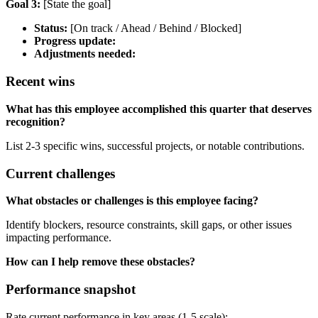
Goal 3:
[State the goal]
Status:
[On track / Ahead / Behind / Blocked]
Progress update:
Adjustments needed:
Recent wins
What has this employee accomplished this quarter that deserves
recognition?
List 2-3 specific wins, successful projects, or notable contributions.
Current challenges
What obstacles or challenges is this employee facing?
Identify blockers, resource constraints, skill gaps, or other issues
impacting performance.
How can I help remove these obstacles?
Performance snapshot
Rate current performance in key areas (1-5 scale):