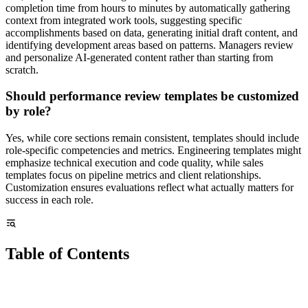
completion time from hours to minutes by automatically gathering
context from integrated work tools, suggesting specific
accomplishments based on data, generating initial draft content, and
identifying development areas based on patterns. Managers review
and personalize AI-generated content rather than starting from
scratch.
Should performance review templates be customized
by role?
Yes, while core sections remain consistent, templates should include
role-specific competencies and metrics. Engineering templates might
emphasize technical execution and code quality, while sales
templates focus on pipeline metrics and client relationships.
Customization ensures evaluations reflect what actually matters for
success in each role.
Table of Contents