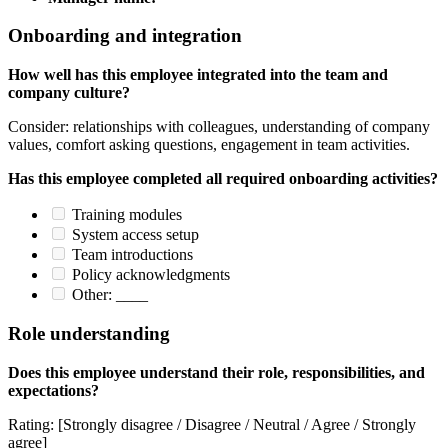
Onboarding and integration
How well has this employee integrated into the team and
company culture?
Consider: relationships with colleagues, understanding of company
values, comfort asking questions, engagement in team activities.
Has this employee completed all required onboarding activities?
Training modules
System access setup
Team introductions
Policy acknowledgments
Other: ____
Role understanding
Does this employee understand their role, responsibilities, and
expectations?
Rating: [Strongly disagree / Disagree / Neutral / Agree / Strongly
agree]