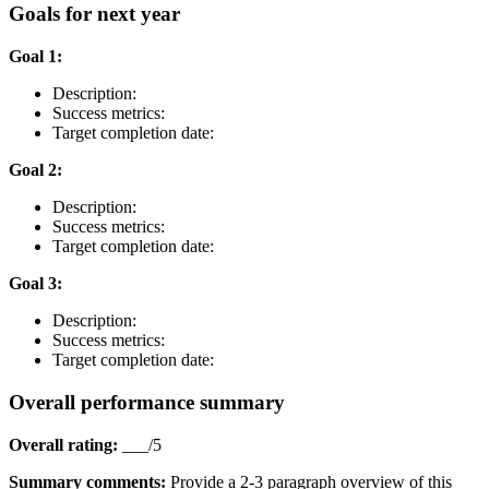
Goals for next year
Goal 1:
Description:
Success metrics:
Target completion date:
Goal 2:
Description:
Success metrics:
Target completion date:
Goal 3:
Description:
Success metrics:
Target completion date:
Overall performance summary
Overall rating:
___/5
Summary comments:
Provide a 2-3 paragraph overview of this