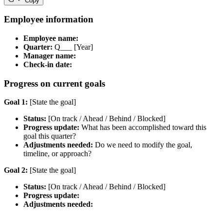
Copy
Employee information
Employee name:
Quarter:
Q___ [Year]
Manager name:
Check-in date:
Progress on current goals
Goal 1:
[State the goal]
Status:
[On track / Ahead / Behind / Blocked]
Progress update:
What has been accomplished toward this
goal this quarter?
Adjustments needed:
Do we need to modify the goal,
timeline, or approach?
Goal 2:
[State the goal]
Status:
[On track / Ahead / Behind / Blocked]
Progress update:
Adjustments needed: