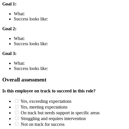
Goal 1:
What:
Success looks like:
Goal 2:
What:
Success looks like:
Goal 3:
What:
Success looks like:
Overall assessment
Is this employee on track to succeed in this role?
Yes, exceeding expectations
Yes, meeting expectations
On track but needs support in specific areas
Struggling and requires intervention
Not on track for success