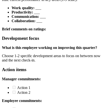
Work quality:
___
Productivity:
___
Communication:
___
Collaboration:
___
Brief comments on ratings:
Development focus
What is this employee working on improving this quarter?
Choose 1-2 specific development areas to focus on between now
and the next check-in.
Action items
Manager commitments:
Action 1
Action 2
Employee commitments: