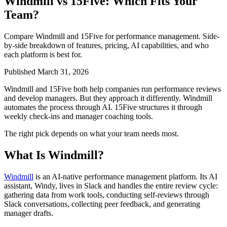
Windmill vs 15Five: Which Fits Your
Team?
Compare Windmill and 15Five for performance management. Side-
by-side breakdown of features, pricing, AI capabilities, and who
each platform is best for.
Published March 31, 2026
Windmill and 15Five both help companies run performance reviews
and develop managers. But they approach it differently. Windmill
automates the process through AI. 15Five structures it through
weekly check-ins and manager coaching tools.
The right pick depends on what your team needs most.
What Is Windmill?
Windmill
is an AI-native performance management platform. Its AI
assistant, Windy, lives in Slack and handles the entire review cycle:
gathering data from work tools, conducting self-reviews through
Slack conversations, collecting peer feedback, and generating
manager drafts.