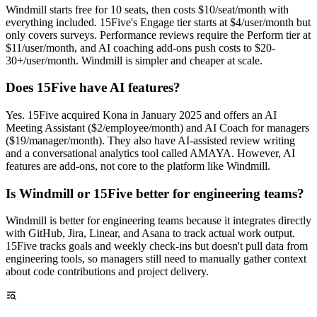
Windmill starts free for 10 seats, then costs $10/seat/month with
everything included. 15Five's Engage tier starts at $4/user/month but
only covers surveys. Performance reviews require the Perform tier at
$11/user/month, and AI coaching add-ons push costs to $20-
30+/user/month. Windmill is simpler and cheaper at scale.
Does 15Five have AI features?
Yes. 15Five acquired Kona in January 2025 and offers an AI
Meeting Assistant ($2/employee/month) and AI Coach for managers
($19/manager/month). They also have AI-assisted review writing
and a conversational analytics tool called AMAYA. However, AI
features are add-ons, not core to the platform like Windmill.
Is Windmill or 15Five better for engineering teams?
Windmill is better for engineering teams because it integrates directly
with GitHub, Jira, Linear, and Asana to track actual work output.
15Five tracks goals and weekly check-ins but doesn't pull data from
engineering tools, so managers still need to manually gather context
about code contributions and project delivery.