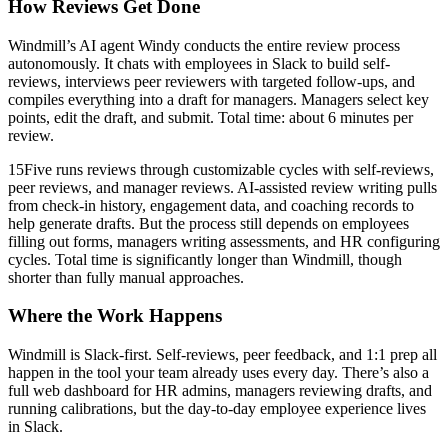
How Reviews Get Done
Windmill’s AI agent Windy conducts the entire review process
autonomously. It chats with employees in Slack to build self-
reviews, interviews peer reviewers with targeted follow-ups, and
compiles everything into a draft for managers. Managers select key
points, edit the draft, and submit. Total time: about 6 minutes per
review.
15Five runs reviews through customizable cycles with self-reviews,
peer reviews, and manager reviews. AI-assisted review writing pulls
from check-in history, engagement data, and coaching records to
help generate drafts. But the process still depends on employees
filling out forms, managers writing assessments, and HR configuring
cycles. Total time is significantly longer than Windmill, though
shorter than fully manual approaches.
Where the Work Happens
Windmill is Slack-first. Self-reviews, peer feedback, and 1:1 prep all
happen in the tool your team already uses every day. There’s also a
full web dashboard for HR admins, managers reviewing drafts, and
running calibrations, but the day-to-day employee experience lives
in Slack.