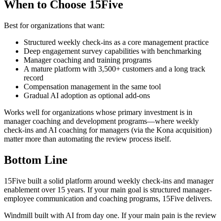
When to Choose 15Five
Best for organizations that want:
Structured weekly check-ins as a core management practice
Deep engagement survey capabilities with benchmarking
Manager coaching and training programs
A mature platform with 3,500+ customers and a long track
record
Compensation management in the same tool
Gradual AI adoption as optional add-ons
Works well for organizations whose primary investment is in
manager coaching and development programs—where weekly
check-ins and AI coaching for managers (via the Kona acquisition)
matter more than automating the review process itself.
Bottom Line
15Five built a solid platform around weekly check-ins and manager
enablement over 15 years. If your main goal is structured manager-
employee communication and coaching programs, 15Five delivers.
Windmill built with AI from day one. If your main pain is the review