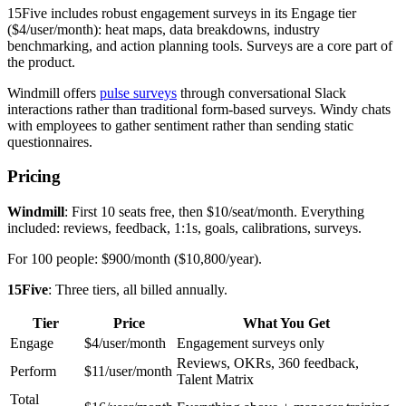
15Five includes robust engagement surveys in its Engage tier
($4/user/month): heat maps, data breakdowns, industry
benchmarking, and action planning tools. Surveys are a core part of
the product.
Windmill offers
pulse surveys
through conversational Slack
interactions rather than traditional form-based surveys. Windy chats
with employees to gather sentiment rather than sending static
questionnaires.
Pricing
Windmill
: First 10 seats free, then $10/seat/month. Everything
included: reviews, feedback, 1:1s, goals, calibrations, surveys.
For 100 people: $900/month ($10,800/year).
15Five
: Three tiers, all billed annually.
Tier
Price
What You Get
Engage
$4/user/month
Engagement surveys only
Reviews, OKRs, 360 feedback,
Perform
$11/user/month
Talent Matrix
Total