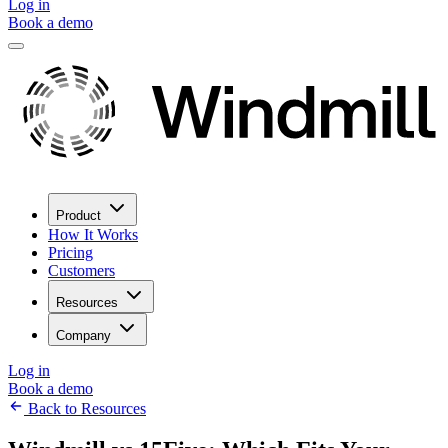
Log in
Book a demo
Product
How It Works
Pricing
Customers
Resources
Company
Log in
Book a demo
Back to Resources