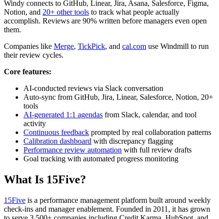
Windy connects to GitHub, Linear, Jira, Asana, Salesforce, Figma,
Notion, and
20+ other tools
to track what people actually
accomplish. Reviews are 90% written before managers even open
them.
Companies like
Merge
,
TickPick
, and
cal.com
use Windmill to run
their review cycles.
Core features:
AI-conducted reviews via Slack conversation
Auto-sync from GitHub, Jira, Linear, Salesforce, Notion, 20+
tools
AI-generated 1:1 agendas
from Slack, calendar, and tool
activity
Continuous feedback
prompted by real collaboration patterns
Calibration dashboard
with discrepancy flagging
Performance review automation
with full review drafts
Goal tracking with automated progress monitoring
What Is 15Five?
15Five
is a performance management platform built around weekly
check-ins and manager enablement. Founded in 2011, it has grown
to serve 3,500+ companies including Credit Karma, HubSpot, and