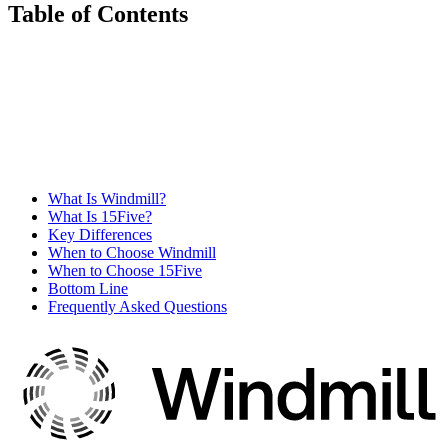
Table of Contents
What Is Windmill?
What Is 15Five?
Key Differences
When to Choose Windmill
When to Choose 15Five
Bottom Line
Frequently Asked Questions