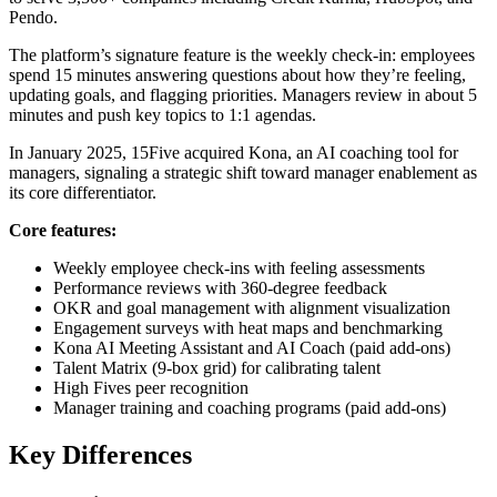
Pendo.
The platform’s signature feature is the weekly check-in: employees
spend 15 minutes answering questions about how they’re feeling,
updating goals, and flagging priorities. Managers review in about 5
minutes and push key topics to 1:1 agendas.
In January 2025, 15Five acquired Kona, an AI coaching tool for
managers, signaling a strategic shift toward manager enablement as
its core differentiator.
Core features:
Weekly employee check-ins with feeling assessments
Performance reviews with 360-degree feedback
OKR and goal management with alignment visualization
Engagement surveys with heat maps and benchmarking
Kona AI Meeting Assistant and AI Coach (paid add-ons)
Talent Matrix (9-box grid) for calibrating talent
High Fives peer recognition
Manager training and coaching programs (paid add-ons)
Key Differences