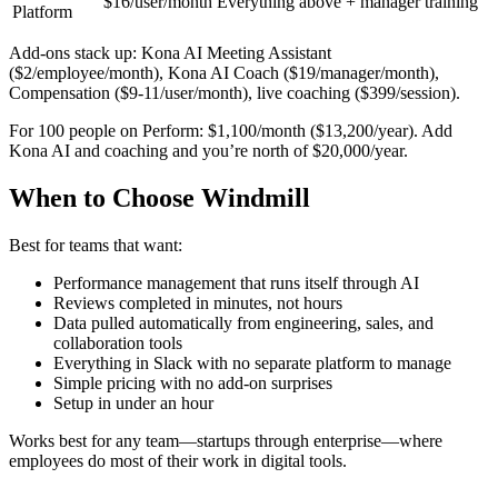
$16/user/month
Everything above + manager training
Platform
Add-ons stack up: Kona AI Meeting Assistant
($2/employee/month), Kona AI Coach ($19/manager/month),
Compensation ($9-11/user/month), live coaching ($399/session).
For 100 people on Perform: $1,100/month ($13,200/year). Add
Kona AI and coaching and you’re north of $20,000/year.
When to Choose Windmill
Best for teams that want:
Performance management that runs itself through AI
Reviews completed in minutes, not hours
Data pulled automatically from engineering, sales, and
collaboration tools
Everything in Slack with no separate platform to manage
Simple pricing with no add-on surprises
Setup in under an hour
Works best for any team—startups through enterprise—where
employees do most of their work in digital tools.