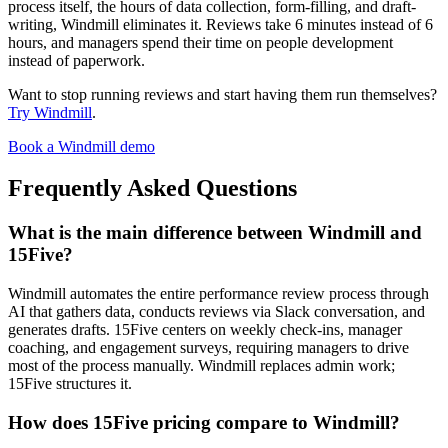
process itself, the hours of data collection, form-filling, and draft-
writing, Windmill eliminates it. Reviews take 6 minutes instead of 6
hours, and managers spend their time on people development
instead of paperwork.
Want to stop running reviews and start having them run themselves?
Try Windmill
.
Book a Windmill demo
Frequently Asked Questions
What is the main difference between Windmill and
15Five?
Windmill automates the entire performance review process through
AI that gathers data, conducts reviews via Slack conversation, and
generates drafts. 15Five centers on weekly check-ins, manager
coaching, and engagement surveys, requiring managers to drive
most of the process manually. Windmill replaces admin work;
15Five structures it.
How does 15Five pricing compare to Windmill?