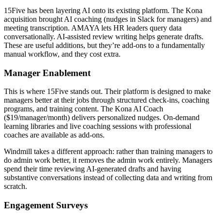
15Five has been layering AI onto its existing platform. The Kona
acquisition brought AI coaching (nudges in Slack for managers) and
meeting transcription. AMAYA lets HR leaders query data
conversationally. AI-assisted review writing helps generate drafts.
These are useful additions, but they’re add-ons to a fundamentally
manual workflow, and they cost extra.
Manager Enablement
This is where 15Five stands out. Their platform is designed to make
managers better at their jobs through structured check-ins, coaching
programs, and training content. The Kona AI Coach
($19/manager/month) delivers personalized nudges. On-demand
learning libraries and live coaching sessions with professional
coaches are available as add-ons.
Windmill takes a different approach: rather than training managers to
do admin work better, it removes the admin work entirely. Managers
spend their time reviewing AI-generated drafts and having
substantive conversations instead of collecting data and writing from
scratch.
Engagement Surveys