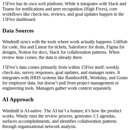
15Five has its own web platform. While it integrates with Slack and
Teams for notifications and peer recognition (High Fives), core
workflows like check-ins, reviews, and goal updates happen in the
15Five dashboard.
Data Sources
Windmill syncs with the tools where work actually happens: GitHub
for code, Jira and Linear for tickets, Salesforce for deals, Figma for
designs, Notion for docs, Slack for collaboration patterns. When
review time comes, the data is already there.
15Five’s data comes primarily from within 15Five itself: weekly
check-ins, survey responses, goal updates, and manager notes. It
integrates with HRIS systems like BambooHR, Workday, and Gusto
for employee data, but doesn’t pull from project management or
engineering tools. Managers gather work context separately.
AI Approach
Windmill is AI-native. The AI isn’t a feature; it’s how the product
works. Windy runs the review process, generates 1:1 agendas,
surfaces accomplishments, and identifies collaboration patterns
through organizational network analysis.