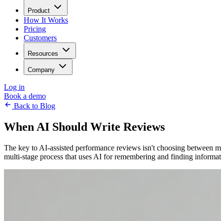
Product
How It Works
Pricing
Customers
Resources
Company
Log in
Book a demo
Back to Blog
When AI Should Write Reviews
The key to AI-assisted performance reviews isn't choosing between 
multi-stage process that uses AI for remembering and finding informa