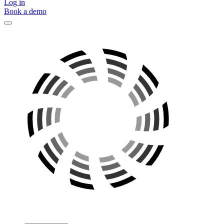
Log in
Book a demo