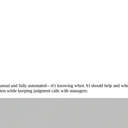
manual and fully automated—it's knowing when AI should help and whe
tion while keeping judgment calls with managers.