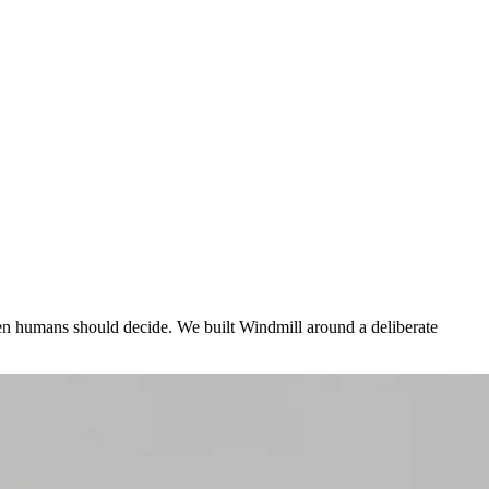
n humans should decide. We built Windmill around a deliberate