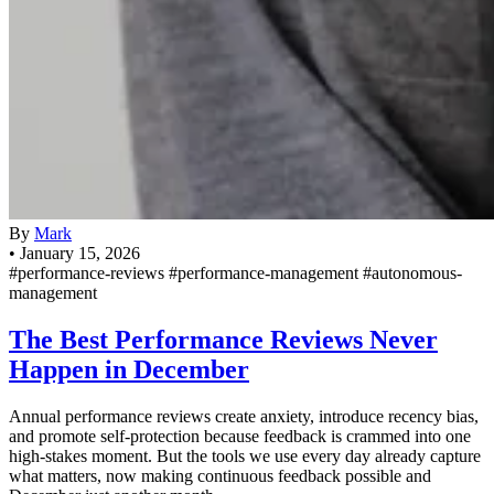
By
Mark
•
January 15, 2026
#performance-reviews
#performance-management
#autonomous-
management
The Best Performance Reviews Never
Happen in December
Annual performance reviews create anxiety, introduce recency bias,
and promote self-protection because feedback is crammed into one
high-stakes moment. But the tools we use every day already capture
what matters, now making continuous feedback possible and