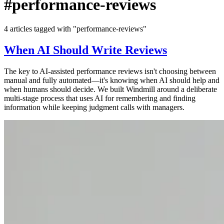
#performance-reviews
4 articles tagged with "performance-reviews"
When AI Should Write Reviews
The key to AI-assisted performance reviews isn't choosing between
manual and fully automated—it's knowing when AI should help and
when humans should decide. We built Windmill around a deliberate
multi-stage process that uses AI for remembering and finding
information while keeping judgment calls with managers.