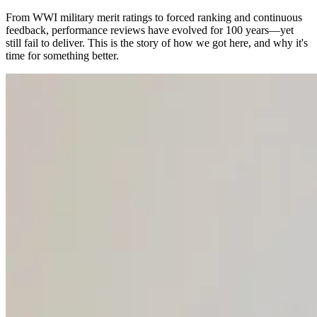
From WWI military merit ratings to forced ranking and continuous
feedback, performance reviews have evolved for 100 years—yet
still fail to deliver. This is the story of how we got here, and why it's
time for something better.