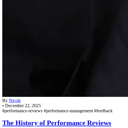
By
Nicole
•
December 22, 2025
#performance-reviews
#performance-management
#feedback
The History of Performance Reviews