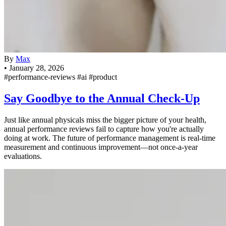
By
Max
•
January 28, 2026
#performance-reviews
#ai
#product
Say Goodbye to the Annual Check-Up
Just like annual physicals miss the bigger picture of your health,
annual performance reviews fail to capture how you're actually
doing at work. The future of performance management is real-time
measurement and continuous improvement—not once-a-year
evaluations.