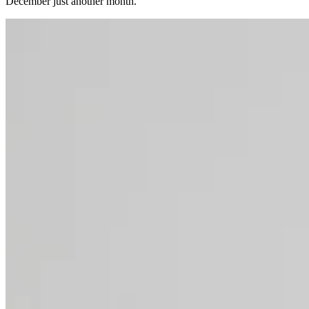
December just another month.