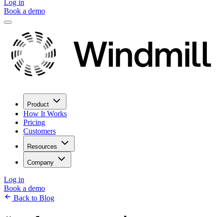
Log in
Book a demo
Product
How It Works
Pricing
Customers
Resources
Company
Log in
Book a demo
Back to Blog