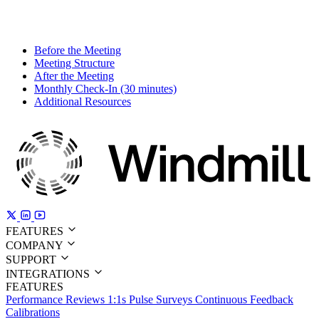
Before the Meeting
Meeting Structure
After the Meeting
Monthly Check-In (30 minutes)
Additional Resources
FEATURES
COMPANY
SUPPORT
INTEGRATIONS
FEATURES
Performance Reviews
1:1s
Pulse Surveys
Continuous Feedback
Calibrations