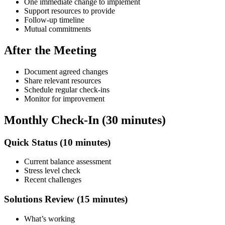
One immediate change to implement
Support resources to provide
Follow-up timeline
Mutual commitments
After the Meeting
Document agreed changes
Share relevant resources
Schedule regular check-ins
Monitor for improvement
Monthly Check-In (30 minutes)
Quick Status (10 minutes)
Current balance assessment
Stress level check
Recent challenges
Solutions Review (15 minutes)
What’s working