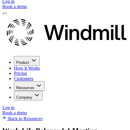
Log in
Book a demo
Product
How It Works
Pricing
Customers
Resources
Company
Log in
Book a demo
Back to Resources