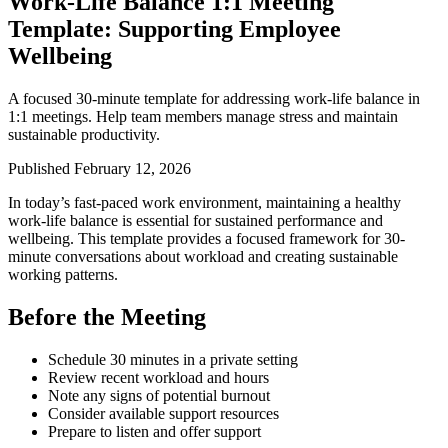
Work-Life Balance 1:1 Meeting
Template: Supporting Employee
Wellbeing
A focused 30-minute template for addressing work-life balance in
1:1 meetings. Help team members manage stress and maintain
sustainable productivity.
Published February 12, 2026
In today’s fast-paced work environment, maintaining a healthy
work-life balance is essential for sustained performance and
wellbeing. This template provides a focused framework for 30-
minute conversations about workload and creating sustainable
working patterns.
Before the Meeting
Schedule 30 minutes in a private setting
Review recent workload and hours
Note any signs of potential burnout
Consider available support resources
Prepare to listen and offer support