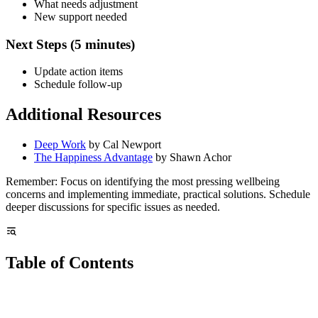
What needs adjustment
New support needed
Next Steps (5 minutes)
Update action items
Schedule follow-up
Additional Resources
Deep Work
by Cal Newport
The Happiness Advantage
by Shawn Achor
Remember: Focus on identifying the most pressing wellbeing
concerns and implementing immediate, practical solutions. Schedule
deeper discussions for specific issues as needed.
Table of Contents