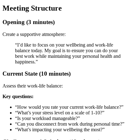
Meeting Structure
Opening (3 minutes)
Create a supportive atmosphere:
“I’d like to focus on your wellbeing and work-life
balance today. My goal is to ensure you can do your
best work while maintaining your personal health and
happiness.”
Current State (10 minutes)
Assess their work-life balance:
Key questions:
“How would you rate your current work-life balance?”
“What’s your stress level on a scale of 1-10?”
“Is your workload manageable?”
“Can you disconnect from work during personal time?”
“What’s impacting your wellbeing the most?”