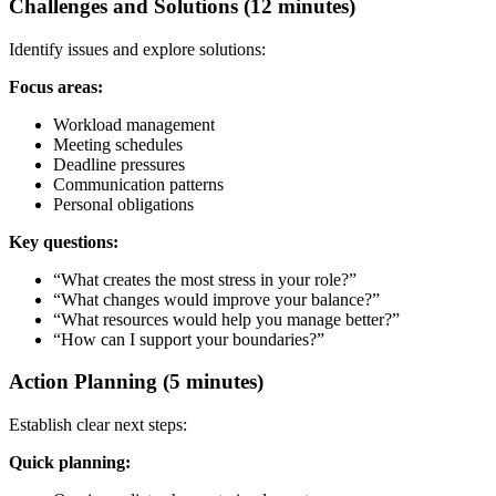
Challenges and Solutions (12 minutes)
Identify issues and explore solutions:
Focus areas:
Workload management
Meeting schedules
Deadline pressures
Communication patterns
Personal obligations
Key questions:
“What creates the most stress in your role?”
“What changes would improve your balance?”
“What resources would help you manage better?”
“How can I support your boundaries?”
Action Planning (5 minutes)
Establish clear next steps:
Quick planning: