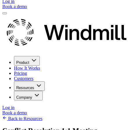
Log in
Book a demo
Product
How It Works
Pricing
Customers
Resources
Company
Log in
Book a demo
Back to Resources