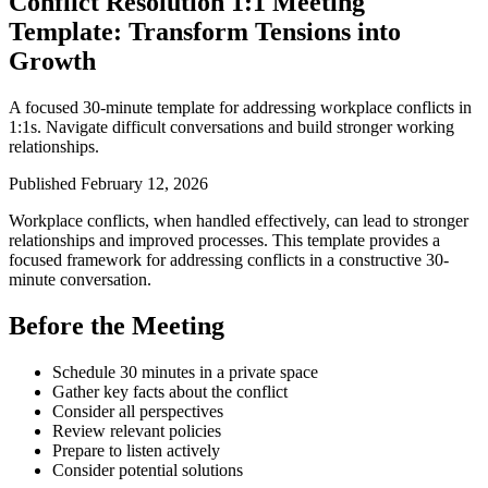
Conflict Resolution 1:1 Meeting
Template: Transform Tensions into
Growth
A focused 30-minute template for addressing workplace conflicts in
1:1s. Navigate difficult conversations and build stronger working
relationships.
Published February 12, 2026
Workplace conflicts, when handled effectively, can lead to stronger
relationships and improved processes. This template provides a
focused framework for addressing conflicts in a constructive 30-
minute conversation.
Before the Meeting
Schedule 30 minutes in a private space
Gather key facts about the conflict
Consider all perspectives
Review relevant policies
Prepare to listen actively
Consider potential solutions