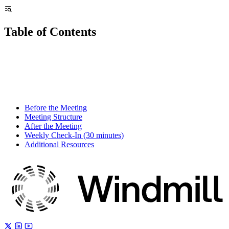
Table of Contents
Before the Meeting
Meeting Structure
After the Meeting
Weekly Check-In (30 minutes)
Additional Resources