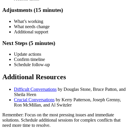
Adjustments (15 minutes)
What’s working
What needs change
Additional support
Next Steps (5 minutes)
Update actions
Confirm timeline
Schedule follow-up
Additional Resources
Difficult Conversations
by Douglas Stone, Bruce Patton, and
Sheila Heen
Crucial Conversations
by Kerry Patterson, Joseph Grenny,
Ron McMillan, and Al Switzler
Remember: Focus on the most pressing issues and immediate
solutions. Schedule additional sessions for complex conflicts that
need more time to resolve.