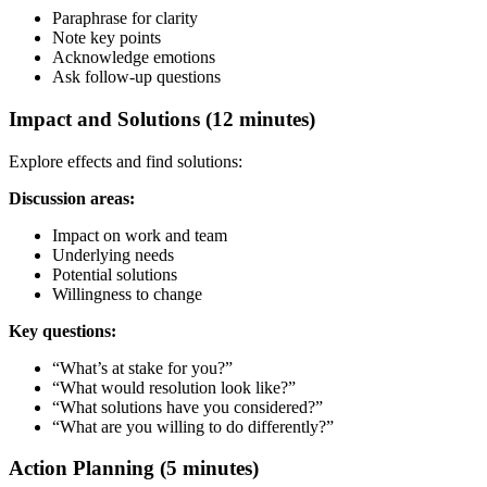
Paraphrase for clarity
Note key points
Acknowledge emotions
Ask follow-up questions
Impact and Solutions (12 minutes)
Explore effects and find solutions:
Discussion areas:
Impact on work and team
Underlying needs
Potential solutions
Willingness to change
Key questions:
“What’s at stake for you?”
“What would resolution look like?”
“What solutions have you considered?”
“What are you willing to do differently?”
Action Planning (5 minutes)