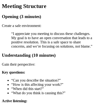
Meeting Structure
Opening (3 minutes)
Create a safe environment:
“I appreciate you meeting to discuss these challenges.
My goal is to have an open conversation that leads to a
positive resolution. This is a safe space to share
concerns, and we’re focusing on solutions, not blame.”
Understanding (10 minutes)
Gain their perspective:
Key questions:
“Can you describe the situation?”
“How is this affecting your work?”
“When did this start?”
“What do you think is causing this?”
Active listening: