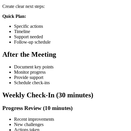
Create clear next steps:
Quick Plan:
Specific actions
Timeline
Support needed
Follow-up schedule
After the Meeting
Document key points
Monitor progress
Provide support
Schedule check-ins
Weekly Check-In (30 minutes)
Progress Review (10 minutes)
Recent improvements
New challenges
Actions taken