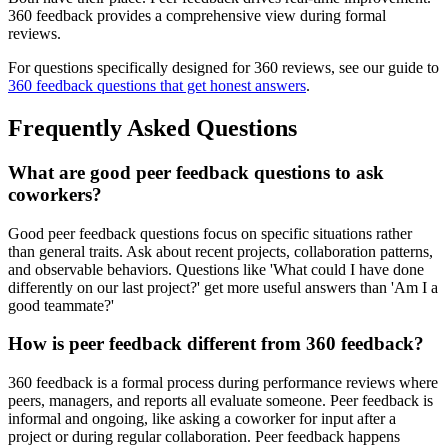
360 feedback provides a comprehensive view during formal
reviews.
For questions specifically designed for 360 reviews, see our guide to
360 feedback questions that get honest answers
.
Frequently Asked Questions
What are good peer feedback questions to ask
coworkers?
Good peer feedback questions focus on specific situations rather
than general traits. Ask about recent projects, collaboration patterns,
and observable behaviors. Questions like 'What could I have done
differently on our last project?' get more useful answers than 'Am I a
good teammate?'
How is peer feedback different from 360 feedback?
360 feedback is a formal process during performance reviews where
peers, managers, and reports all evaluate someone. Peer feedback is
informal and ongoing, like asking a coworker for input after a
project or during regular collaboration. Peer feedback happens