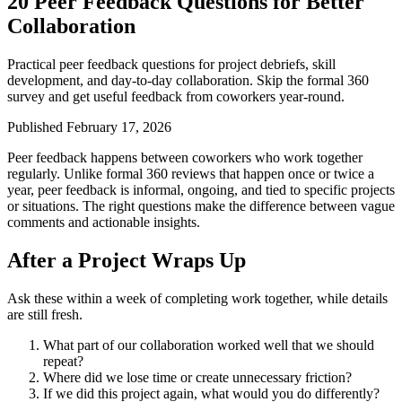
20 Peer Feedback Questions for Better
Collaboration
Practical peer feedback questions for project debriefs, skill
development, and day-to-day collaboration. Skip the formal 360
survey and get useful feedback from coworkers year-round.
Published February 17, 2026
Peer feedback happens between coworkers who work together
regularly. Unlike formal 360 reviews that happen once or twice a
year, peer feedback is informal, ongoing, and tied to specific projects
or situations. The right questions make the difference between vague
comments and actionable insights.
After a Project Wraps Up
Ask these within a week of completing work together, while details
are still fresh.
What part of our collaboration worked well that we should
repeat?
Where did we lose time or create unnecessary friction?
If we did this project again, what would you do differently?