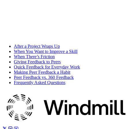
After a Project Wraps Up
When You Want to Improve a Skill
When There’s Friction
Giving Feedback to Peers
Quick Feedback for Everyday Work
Making Peer Feedback a Habit
Peer Feedback vs. 360 Feedback
Frequently Asked Questions