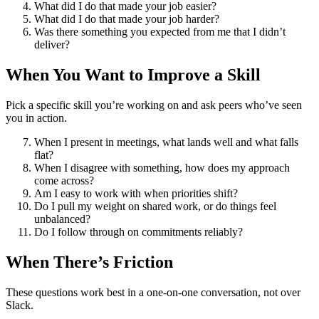
What did I do that made your job easier?
What did I do that made your job harder?
Was there something you expected from me that I didn’t
deliver?
When You Want to Improve a Skill
Pick a specific skill you’re working on and ask peers who’ve seen
you in action.
When I present in meetings, what lands well and what falls
flat?
When I disagree with something, how does my approach
come across?
Am I easy to work with when priorities shift?
Do I pull my weight on shared work, or do things feel
unbalanced?
Do I follow through on commitments reliably?
When There’s Friction
These questions work best in a one-on-one conversation, not over
Slack.