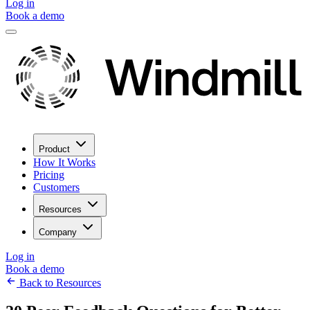
Log in
Book a demo
Product
How It Works
Pricing
Customers
Resources
Company
Log in
Book a demo
Back to Resources