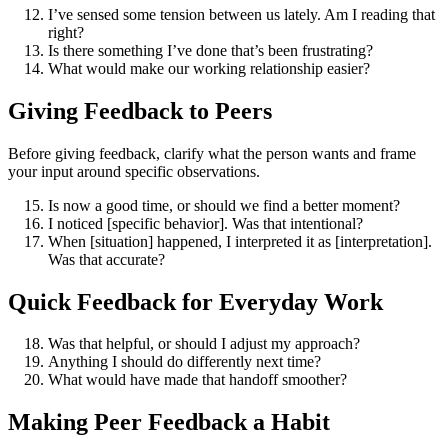
I’ve sensed some tension between us lately. Am I reading that
right?
Is there something I’ve done that’s been frustrating?
What would make our working relationship easier?
Giving Feedback to Peers
Before giving feedback, clarify what the person wants and frame
your input around specific observations.
Is now a good time, or should we find a better moment?
I noticed [specific behavior]. Was that intentional?
When [situation] happened, I interpreted it as [interpretation].
Was that accurate?
Quick Feedback for Everyday Work
Was that helpful, or should I adjust my approach?
Anything I should do differently next time?
What would have made that handoff smoother?
Making Peer Feedback a Habit