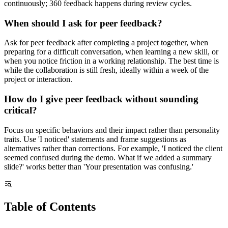
continuously; 360 feedback happens during review cycles.
When should I ask for peer feedback?
Ask for peer feedback after completing a project together, when
preparing for a difficult conversation, when learning a new skill, or
when you notice friction in a working relationship. The best time is
while the collaboration is still fresh, ideally within a week of the
project or interaction.
How do I give peer feedback without sounding
critical?
Focus on specific behaviors and their impact rather than personality
traits. Use 'I noticed' statements and frame suggestions as
alternatives rather than corrections. For example, 'I noticed the client
seemed confused during the demo. What if we added a summary
slide?' works better than 'Your presentation was confusing.'
Table of Contents