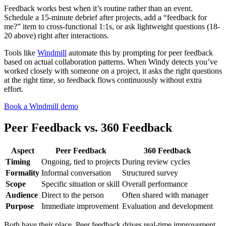
Feedback works best when it’s routine rather than an event.
Schedule a 15-minute debrief after projects, add a “feedback for
me?” item to cross-functional 1:1s, or ask lightweight questions (18-
20 above) right after interactions.
Tools like
Windmill
automate this by prompting for peer feedback
based on actual collaboration patterns. When Windy detects you’ve
worked closely with someone on a project, it asks the right questions
at the right time, so feedback flows continuously without extra
effort.
Book a Windmill demo
Peer Feedback vs. 360 Feedback
Aspect
Peer Feedback
360 Feedback
Timing
Ongoing, tied to projects
During review cycles
Formality
Informal conversation
Structured survey
Scope
Specific situation or skill
Overall performance
Audience
Direct to the person
Often shared with manager
Purpose
Immediate improvement
Evaluation and development
Both have their place. Peer feedback drives real-time improvement.