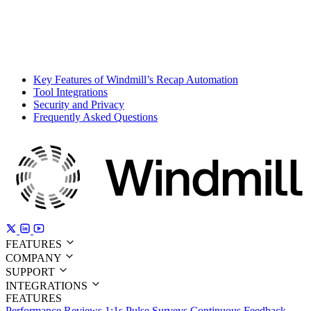
Key Features of Windmill’s Recap Automation
Tool Integrations
Security and Privacy
Frequently Asked Questions
FEATURES
COMPANY
SUPPORT
INTEGRATIONS
FEATURES
Performance Reviews
1:1s
Pulse Surveys
Continuous Feedback