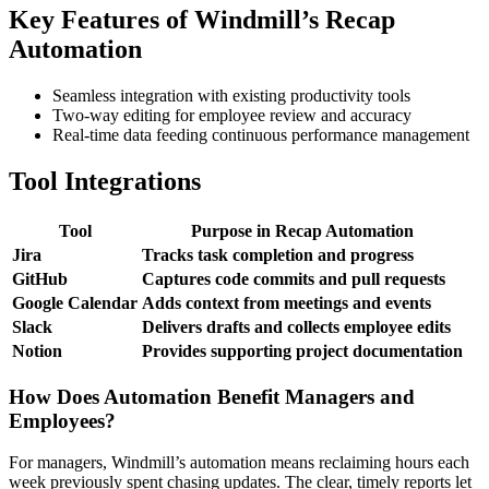
Key Features of Windmill’s Recap
Automation
Seamless integration with existing productivity tools
Two-way editing for employee review and accuracy
Real-time data feeding continuous performance management
Tool Integrations
Tool
Purpose in Recap Automation
Jira
Tracks task completion and progress
GitHub
Captures code commits and pull requests
Google Calendar
Adds context from meetings and events
Slack
Delivers drafts and collects employee edits
Notion
Provides supporting project documentation
How Does Automation Benefit Managers and
Employees?
For managers, Windmill’s automation means reclaiming hours each
week previously spent chasing updates. The clear, timely reports let