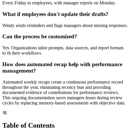
Every Friday to employees, with manager reports on Monday.
What if employees don't update their drafts?
Windy sends reminders and flags managers about missing responses.
Can the process be customized?
Yes. Organizations tailor prompts, data sources, and report formats
to fit their workflows.
How does automated recap help with performance
management?
Automated weekly recaps create a continuous performance record
throughout the year, eliminating recency bias and providing
documented evidence of contributions for performance reviews.
This ongoing documentation saves managers hours during review
cycles by replacing memory-based assessments with objective data.
Table of Contents