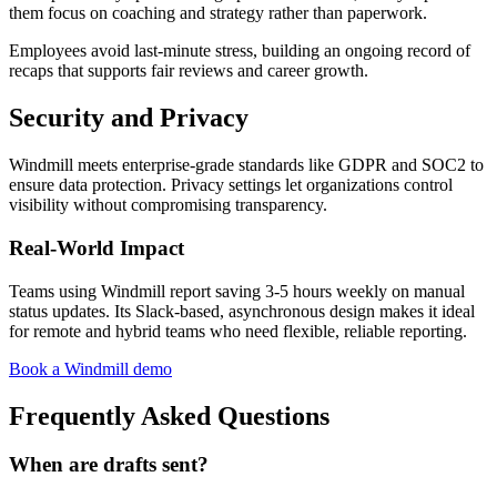
them focus on coaching and strategy rather than paperwork.
Employees avoid last-minute stress, building an ongoing record of
recaps that supports fair reviews and career growth.
Security and Privacy
Windmill meets enterprise-grade standards like GDPR and SOC2 to
ensure data protection. Privacy settings let organizations control
visibility without compromising transparency.
Real-World Impact
Teams using Windmill report saving 3-5 hours weekly on manual
status updates. Its Slack-based, asynchronous design makes it ideal
for remote and hybrid teams who need flexible, reliable reporting.
Book a Windmill demo
Frequently Asked Questions
When are drafts sent?