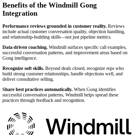
Benefits of the Windmill Gong
Integration
Performance reviews grounded in customer reality.
Reviews
include actual customer conversation quality, objection handling,
and relationship-building skills—not just pipeline metrics.
Data-driven coaching.
Windmill surfaces specific call examples,
successful conversation patterns, and improvement areas based on
Gong intelligence.
Recognize soft skills.
Beyond deals closed, recognize reps who
build strong customer relationships, handle objections well, and
deliver consultative selling.
Share best practices automatically.
When Gong identifies
successful conversation patterns, Windmill helps spread these
practices through feedback and recognition.