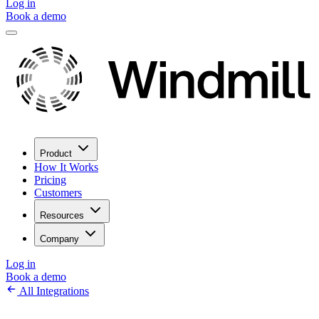
Log in
Book a demo
Product
How It Works
Pricing
Customers
Resources
Company
Log in
Book a demo
All Integrations