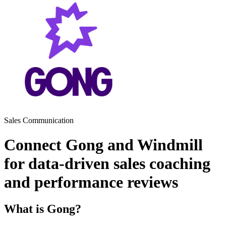
Sales
Communication
Connect Gong and Windmill
for data-driven sales coaching
and performance reviews
What is Gong?