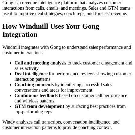
Gong is a revenue intelligence platform that analyzes customer
interactions from calls, emails, and meetings. Sales and GTM teams
use it to improve deal strategies, coach reps, and forecast revenue.
How Windmill Uses Your Gong
Integration
Windmill integrates with Gong to understand sales performance and
customer interactions:
Call and meeting analysis
to track customer engagement and
sales activity
Deal intelligence
for performance reviews showing customer
interaction patterns
Coaching moments
by identifying successful sales
conversations and areas for improvement
Continuous feedback
based on customer call performance
and win/loss patterns
GTM team development
by surfacing best practices from
top-performing reps
Windy analyzes call transcripts, conversation intelligence, and
customer interaction patterns to provide coaching context.