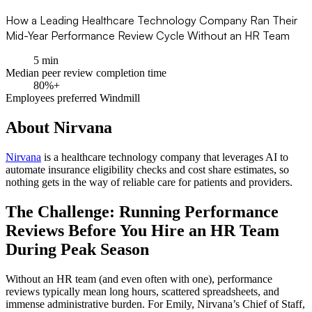
How a Leading Healthcare Technology Company Ran Their
Mid-Year Performance Review Cycle Without an HR Team
5 min
Median peer review completion time
80%+
Employees preferred Windmill
About Nirvana
Nirvana
is a healthcare technology company that leverages AI to
automate insurance eligibility checks and cost share estimates, so
nothing gets in the way of reliable care for patients and providers.
The Challenge: Running Performance
Reviews Before You Hire an HR Team
During Peak Season
Without an HR team (and even often with one), performance
reviews typically mean long hours, scattered spreadsheets, and
immense administrative burden. For Emily, Nirvana’s Chief of Staff,