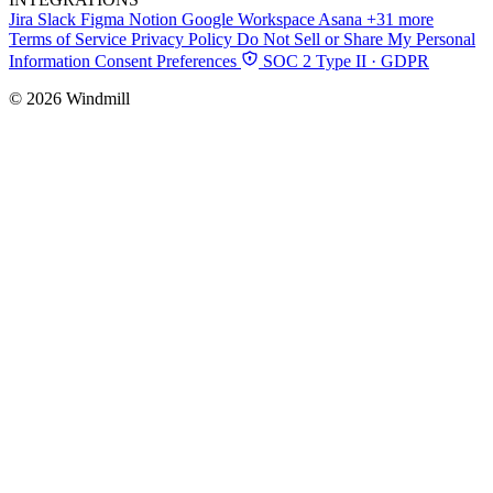
Jira
Slack
Figma
Notion
Google Workspace
Asana
+31 more
Terms of Service
Privacy Policy
Do Not Sell or Share My Personal
Information
Consent Preferences
SOC 2 Type II · GDPR
© 2026 Windmill