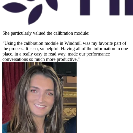
She particularly valued the calibration module:
"Using the calibration module in Windmill was my favorite part of
the process. It is so, so helpful. Having all of the information in one
place, in a really easy to read way, made our performance
conversations so much more productive."