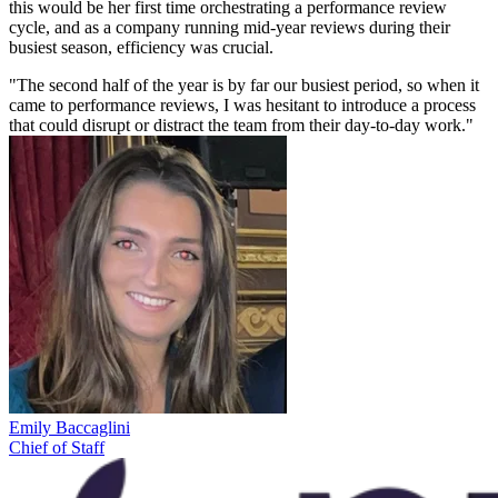
this would be her first time orchestrating a performance review
cycle, and as a company running mid-year reviews during their
busiest season, efficiency was crucial.
"The second half of the year is by far our busiest period, so when it
came to performance reviews, I was hesitant to introduce a process
that could disrupt or distract the team from their day-to-day work."
Emily Baccaglini
Chief of Staff