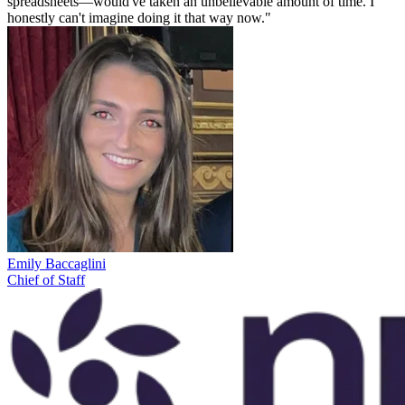
spreadsheets—would've taken an unbelievable amount of time. I
honestly can't imagine doing it that way now."
Emily Baccaglini
Chief of Staff