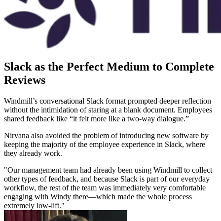
Slack as the Perfect Medium to Complete
Reviews
Windmill’s conversational Slack format prompted deeper reflection
without the intimidation of staring at a blank document. Employees
shared feedback like “it felt more like a two-way dialogue.”
Nirvana also avoided the problem of introducing new software by
keeping the majority of the employee experience in Slack, where
they already work.
"Our management team had already been using Windmill to collect
other types of feedback, and because Slack is part of our everyday
workflow, the rest of the team was immediately very comfortable
engaging with Windy there—which made the whole process
extremely low-lift."