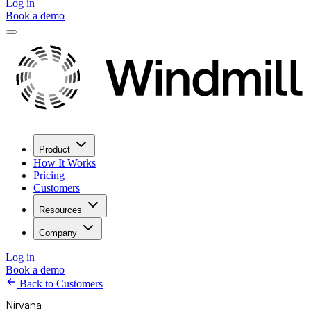
Log in
Book a demo
Product
How It Works
Pricing
Customers
Resources
Company
Log in
Book a demo
Back to Customers
Nirvana