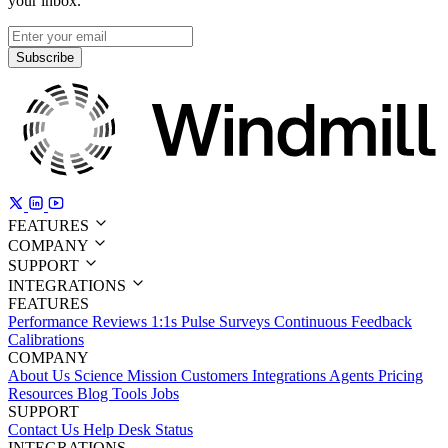
your inbox.
Subscribe
FEATURES
COMPANY
SUPPORT
INTEGRATIONS
FEATURES
Performance Reviews
1:1s
Pulse Surveys
Continuous Feedback
Calibrations
COMPANY
About Us
Science
Mission
Customers
Integrations
Agents
Pricing
Resources
Blog
Tools
Jobs
SUPPORT
Contact Us
Help Desk
Status
INTEGRATIONS