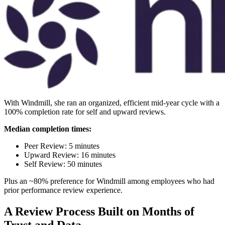
With Windmill, she ran an organized, efficient mid-year cycle with a
100% completion rate for self and upward reviews.
Median completion times:
Peer Review: 5 minutes
Upward Review: 16 minutes
Self Review: 50 minutes
Plus an ~80% preference for Windmill among employees who had
prior performance review experience.
A Review Process Built on Months of
Trust and Data