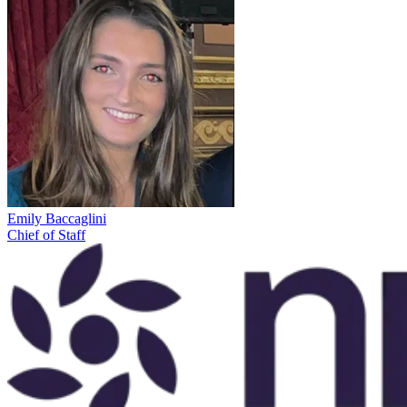
Emily Baccaglini
Chief of Staff