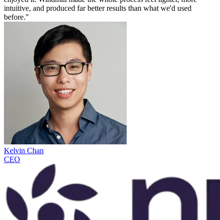
intuitive, and produced far better results than what we'd used
before."
Kelvin Chan
CEO