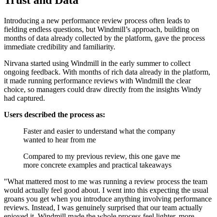
Introducing a new performance review process often leads to
fielding endless questions, but Windmill’s approach, building on
months of data already collected by the platform, gave the process
immediate credibility and familiarity.
Nirvana started using Windmill in the early summer to collect
ongoing feedback. With months of rich data already in the platform,
it made running performance reviews with Windmill the clear
choice, so managers could draw directly from the insights Windy
had captured.
Users described the process as:
Faster and easier to understand what the company
wanted to hear from me
Compared to my previous review, this one gave me
more concrete examples and practical takeaways
"What mattered most to me was running a review process the team
would actually feel good about. I went into this expecting the usual
groans you get when you introduce anything involving performance
reviews. Instead, I was genuinely surprised that our team actually
enjoyed it. Windmill made the whole process feel lighter, more