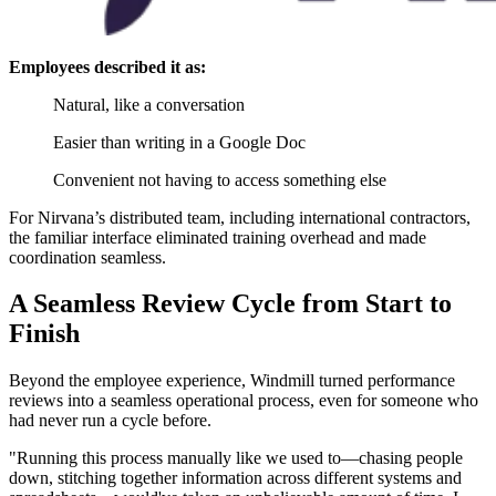
Employees described it as:
Natural, like a conversation
Easier than writing in a Google Doc
Convenient not having to access something else
For Nirvana’s distributed team, including international contractors,
the familiar interface eliminated training overhead and made
coordination seamless.
A Seamless Review Cycle from Start to
Finish
Beyond the employee experience, Windmill turned performance
reviews into a seamless operational process, even for someone who
had never run a cycle before.
"Running this process manually like we used to—chasing people
down, stitching together information across different systems and