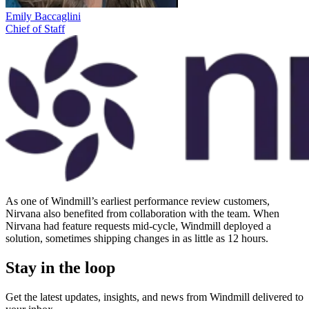
Emily Baccaglini
Chief of Staff
As one of Windmill’s earliest performance review customers,
Nirvana also benefited from collaboration with the team. When
Nirvana had feature requests mid-cycle, Windmill deployed a
solution, sometimes shipping changes in as little as 12 hours.
Stay in the loop
Get the latest updates, insights, and news from Windmill delivered to