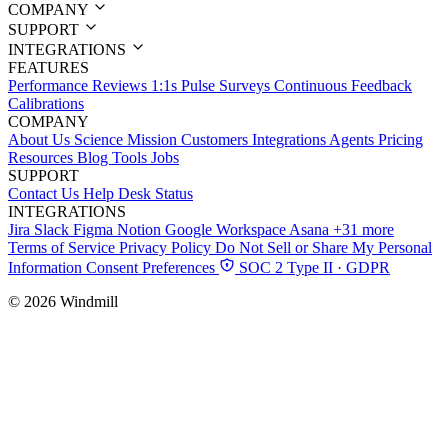
COMPANY
SUPPORT
INTEGRATIONS
FEATURES
Performance Reviews
1:1s
Pulse Surveys
Continuous Feedback
Calibrations
COMPANY
About Us
Science
Mission
Customers
Integrations
Agents
Pricing
Resources
Blog
Tools
Jobs
SUPPORT
Contact Us
Help Desk
Status
INTEGRATIONS
Jira
Slack
Figma
Notion
Google Workspace
Asana
+31 more
Terms of Service
Privacy Policy
Do Not Sell or Share My Personal
Information
Consent Preferences
SOC 2 Type II · GDPR
© 2026 Windmill