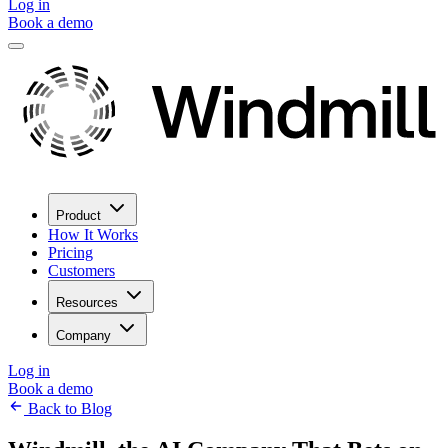
Log in
Book a demo
Product
How It Works
Pricing
Customers
Resources
Company
Log in
Book a demo
Back to Blog