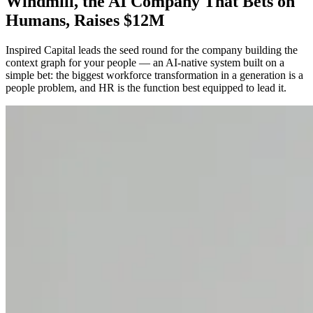
Windmill, the AI Company That Bets on
Humans, Raises $12M
Inspired Capital leads the seed round for the company building the
context graph for your people — an AI-native system built on a
simple bet: the biggest workforce transformation in a generation is a
people problem, and HR is the function best equipped to lead it.