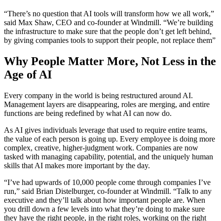
“There’s no question that AI tools will transform how we all work,”
said Max Shaw, CEO and co-founder at Windmill. “We’re building
the infrastructure to make sure that the people don’t get left behind,
by giving companies tools to support their people, not replace them”
Why People Matter More, Not Less in the
Age of AI
Every company in the world is being restructured around AI.
Management layers are disappearing, roles are merging, and entire
functions are being redefined by what AI can now do.
As AI gives individuals leverage that used to require entire teams,
the value of each person is going up. Every employee is doing more
complex, creative, higher-judgment work. Companies are now
tasked with managing capability, potential, and the uniquely human
skills that AI makes more important by the day.
“I’ve had upwards of 10,000 people come through companies I’ve
run,” said Brian Distelburger, co-founder at Windmill. “Talk to any
executive and they’ll talk about how important people are. When
you drill down a few levels into what they’re doing to make sure
they have the right people, in the right roles, working on the right