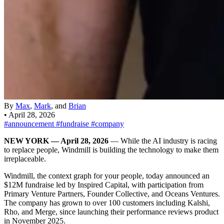
By
Max
,
Mark
, and
Brian
•
April 28, 2026
#announcement
#fundraise
#company
NEW YORK — April 28, 2026
— While the AI industry is racing
to replace people, Windmill is building the technology to make them
irreplaceable.
Windmill, the context graph for your people, today announced an
$12M fundraise led by Inspired Capital, with participation from
Primary Venture Partners, Founder Collective, and Oceans Ventures.
The company has grown to over 100 customers including Kalshi,
Rho, and Merge, since launching their performance reviews product
in November 2025.