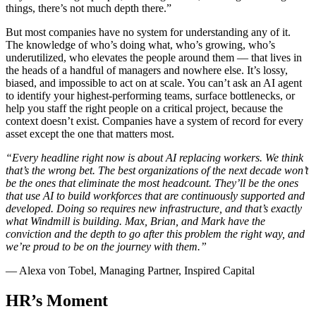
things, there’s not much depth there.”
But most companies have no system for understanding any of it.
The knowledge of who’s doing what, who’s growing, who’s
underutilized, who elevates the people around them — that lives in
the heads of a handful of managers and nowhere else. It’s lossy,
biased, and impossible to act on at scale. You can’t ask an AI agent
to identify your highest-performing teams, surface bottlenecks, or
help you staff the right people on a critical project, because the
context doesn’t exist. Companies have a system of record for every
asset except the one that matters most.
“Every headline right now is about AI replacing workers. We think
that’s the wrong bet. The best organizations of the next decade won’t
be the ones that eliminate the most headcount. They’ll be the ones
that use AI to build workforces that are continuously supported and
developed. Doing so requires new infrastructure, and that’s exactly
what Windmill is building. Max, Brian, and Mark have the
conviction and the depth to go after this problem the right way, and
we’re proud to be on the journey with them.”
— Alexa von Tobel, Managing Partner, Inspired Capital
HR’s Moment