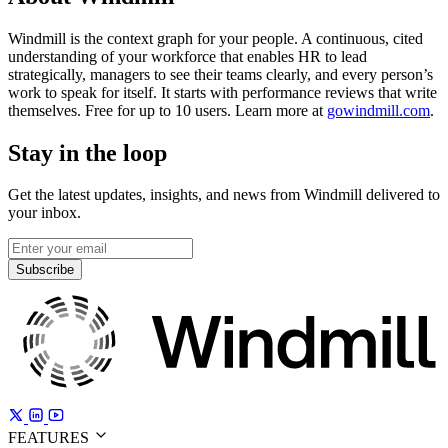
Windmill is the context graph for your people. A continuous, cited
understanding of your workforce that enables HR to lead
strategically, managers to see their teams clearly, and every person’s
work to speak for itself. It starts with performance reviews that write
themselves. Free for up to 10 users. Learn more at
gowindmill.com
.
Stay in the loop
Get the latest updates, insights, and news from Windmill delivered to
your inbox.
Subscribe
FEATURES