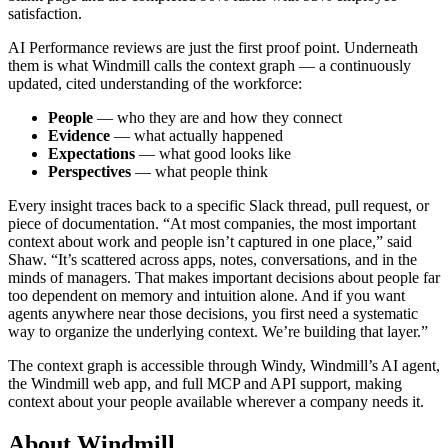
satisfaction.
AI Performance reviews are just the first proof point. Underneath
them is what Windmill calls the context graph — a continuously
updated, cited understanding of the workforce:
People
— who they are and how they connect
Evidence
— what actually happened
Expectations
— what good looks like
Perspectives
— what people think
Every insight traces back to a specific Slack thread, pull request, or
piece of documentation. “At most companies, the most important
context about work and people isn’t captured in one place,” said
Shaw. “It’s scattered across apps, notes, conversations, and in the
minds of managers. That makes important decisions about people far
too dependent on memory and intuition alone. And if you want
agents anywhere near those decisions, you first need a systematic
way to organize the underlying context. We’re building that layer.”
The context graph is accessible through Windy, Windmill’s AI agent,
the Windmill web app, and full MCP and API support, making
context about your people available wherever a company needs it.
About Windmill