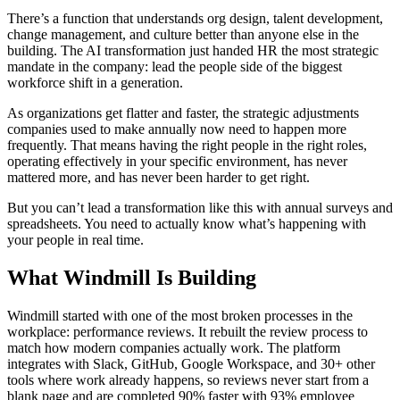
There’s a function that understands org design, talent development,
change management, and culture better than anyone else in the
building. The AI transformation just handed HR the most strategic
mandate in the company: lead the people side of the biggest
workforce shift in a generation.
As organizations get flatter and faster, the strategic adjustments
companies used to make annually now need to happen more
frequently. That means having the right people in the right roles,
operating effectively in your specific environment, has never
mattered more, and has never been harder to get right.
But you can’t lead a transformation like this with annual surveys and
spreadsheets. You need to actually know what’s happening with
your people in real time.
What Windmill Is Building
Windmill started with one of the most broken processes in the
workplace: performance reviews. It rebuilt the review process to
match how modern companies actually work. The platform
integrates with Slack, GitHub, Google Workspace, and 30+ other
tools where work already happens, so reviews never start from a
blank page and are completed 90% faster with 93% employee