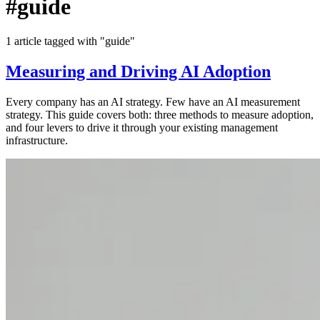
#guide
1 article tagged with "guide"
Measuring and Driving AI Adoption
Every company has an AI strategy. Few have an AI measurement
strategy. This guide covers both: three methods to measure adoption,
and four levers to drive it through your existing management
infrastructure.