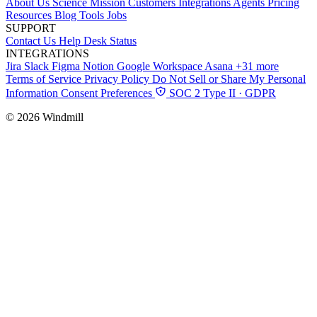
About Us
Science
Mission
Customers
Integrations
Agents
Pricing
Resources
Blog
Tools
Jobs
SUPPORT
Contact Us
Help Desk
Status
INTEGRATIONS
Jira
Slack
Figma
Notion
Google Workspace
Asana
+31 more
Terms of Service
Privacy Policy
Do Not Sell or Share My Personal
Information
Consent Preferences
SOC 2 Type II · GDPR
© 2026 Windmill