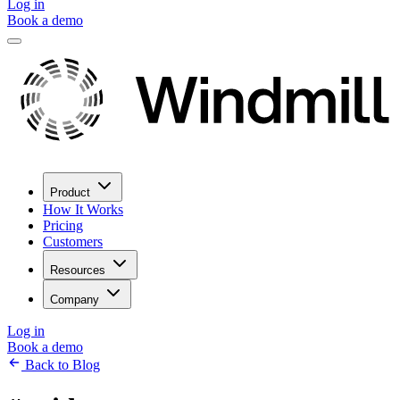
Log in
Book a demo
Product
How It Works
Pricing
Customers
Resources
Company
Log in
Book a demo
Back to Blog