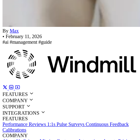
By
Max
•
February 11, 2026
#ai
#management
#guide
FEATURES
COMPANY
SUPPORT
INTEGRATIONS
FEATURES
Performance Reviews
1:1s
Pulse Surveys
Continuous Feedback
Calibrations
COMPANY