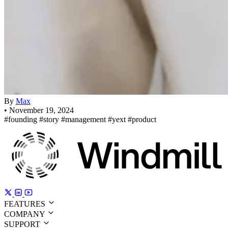
By
Max
•
November 19, 2024
#founding
#story
#management
#yext
#product
FEATURES
COMPANY
SUPPORT