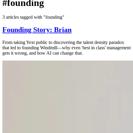
#founding
3 articles tagged with "founding"
Founding Story: Brian
From taking Yext public to discovering the talent density paradox
that led to founding Windmill—why even 'best in class' management
gets it wrong, and how AI can change that.