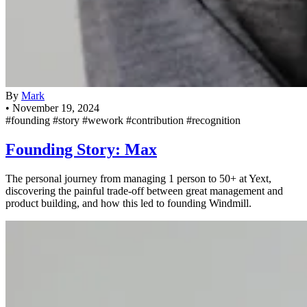
By
Mark
•
November 19, 2024
#founding
#story
#wework
#contribution
#recognition
Founding Story: Max
The personal journey from managing 1 person to 50+ at Yext,
discovering the painful trade-off between great management and
product building, and how this led to founding Windmill.