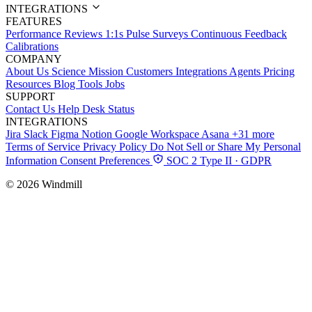
INTEGRATIONS
FEATURES
Performance Reviews
1:1s
Pulse Surveys
Continuous Feedback
Calibrations
COMPANY
About Us
Science
Mission
Customers
Integrations
Agents
Pricing
Resources
Blog
Tools
Jobs
SUPPORT
Contact Us
Help Desk
Status
INTEGRATIONS
Jira
Slack
Figma
Notion
Google Workspace
Asana
+31 more
Terms of Service
Privacy Policy
Do Not Sell or Share My Personal
Information
Consent Preferences
SOC 2 Type II · GDPR
© 2026 Windmill