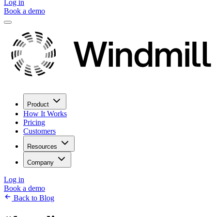
Log in
Book a demo
Product
How It Works
Pricing
Customers
Resources
Company
Log in
Book a demo
Back to Blog