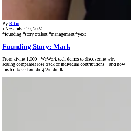
By
Brian
•
November 19, 2024
#founding
#story
#talent
#management
#yext
Founding Story: Mark
From giving 1,000+ WeWork tech demos to discovering why
scaling companies lose track of individual contributions—and how
this led to co-founding Windmill.