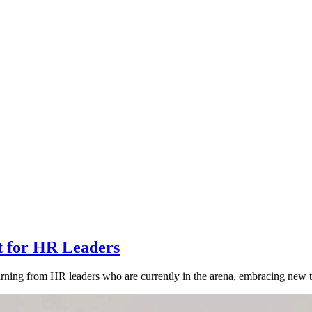
st for HR Leaders
ning from HR leaders who are currently in the arena, embracing new t