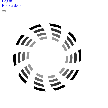
Log in
Book a demo