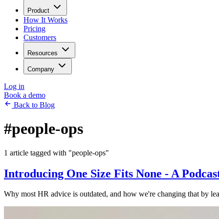
Product
How It Works
Pricing
Customers
Resources
Company
Log in
Book a demo
Back to Blog
#people-ops
1 article tagged with "people-ops"
Introducing One Size Fits None - A Podca
Why most HR advice is outdated, and how we're changing that by lear