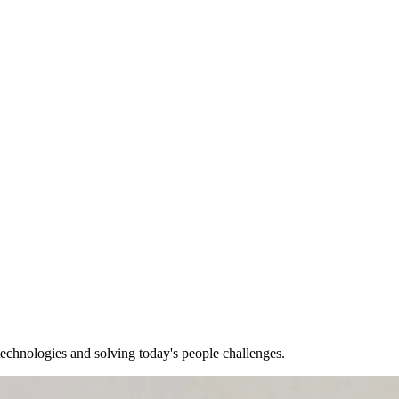
echnologies and solving today's people challenges.