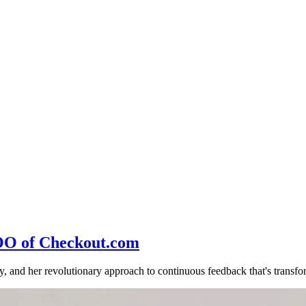
COO of Checkout.com
and her revolutionary approach to continuous feedback that's transfor