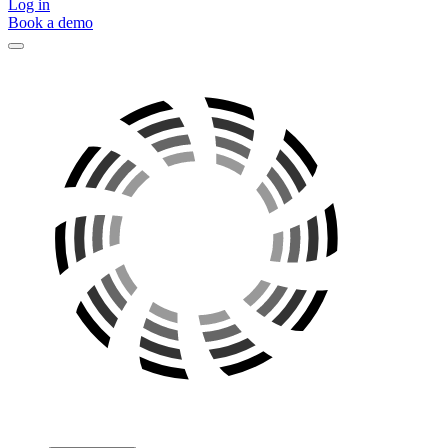
Log in
Book a demo