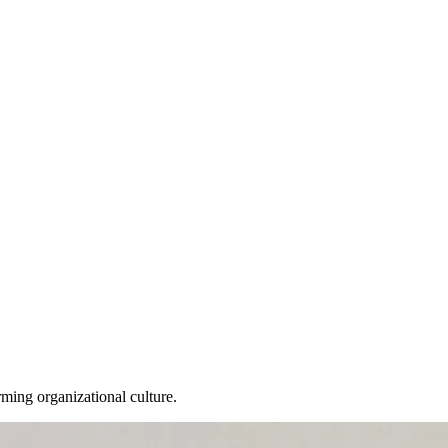
ming organizational culture.