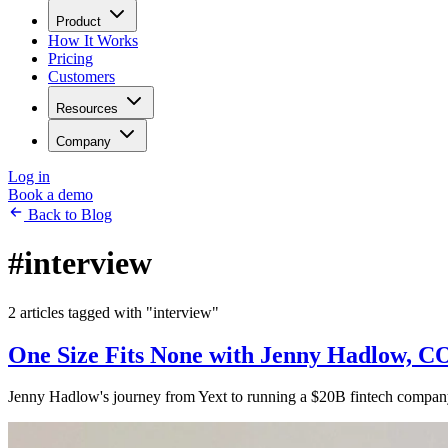
Product
How It Works
Pricing
Customers
Resources
Company
Log in
Book a demo
Back to Blog
#interview
2 articles tagged with "interview"
One Size Fits None with Jenny Hadlow, 
Jenny Hadlow's journey from Yext to running a $20B fintech company, 