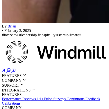
By
Brian
•
February 3, 2025
#interview
#leadership
#hospitality
#startup
#marqii
FEATURES
COMPANY
SUPPORT
INTEGRATIONS
FEATURES
Performance Reviews
1:1s
Pulse Surveys
Continuous Feedback
Calibrations
COMPANY