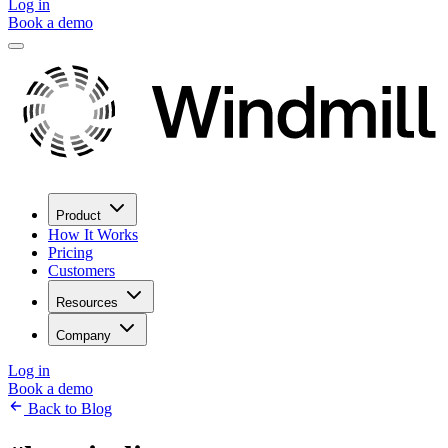
Log in
Book a demo
Product
How It Works
Pricing
Customers
Resources
Company
Log in
Book a demo
Back to Blog