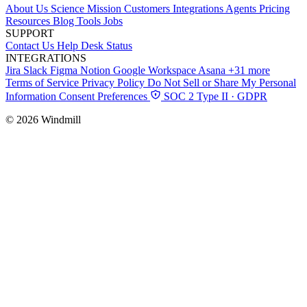
About Us
Science
Mission
Customers
Integrations
Agents
Pricing
Resources
Blog
Tools
Jobs
SUPPORT
Contact Us
Help Desk
Status
INTEGRATIONS
Jira
Slack
Figma
Notion
Google Workspace
Asana
+31 more
Terms of Service
Privacy Policy
Do Not Sell or Share My Personal
Information
Consent Preferences
SOC 2 Type II · GDPR
© 2026 Windmill