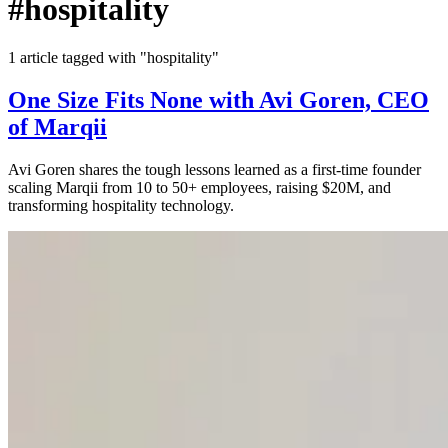
#hospitality
1 article tagged with "hospitality"
One Size Fits None with Avi Goren, CEO
of Marqii
Avi Goren shares the tough lessons learned as a first-time founder
scaling Marqii from 10 to 50+ employees, raising $20M, and
transforming hospitality technology.