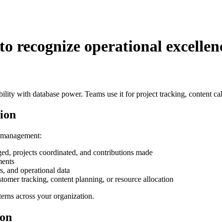
o recognize operational excelle
xibility with database power. Teams use it for project tracking, conte
ion
a management:
d, projects coordinated, and contributions made
ments
, and operational data
omer tracking, content planning, or resource allocation
erns across your organization.
ion