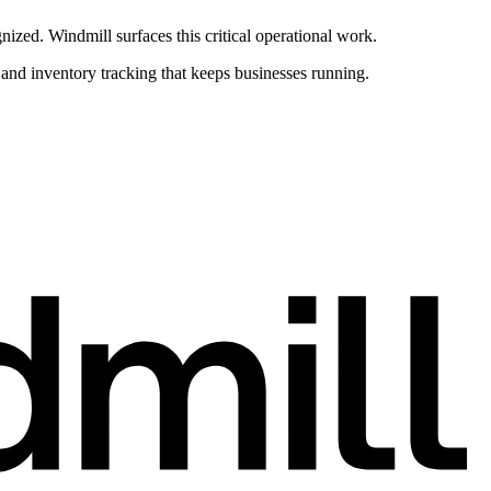
ed. Windmill surfaces this critical operational work.
nd inventory tracking that keeps businesses running.