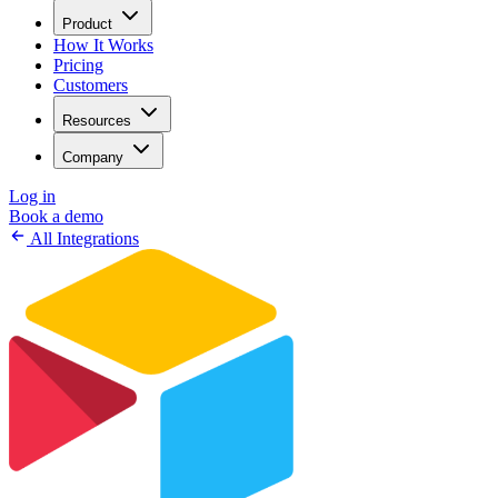
Product
How It Works
Pricing
Customers
Resources
Company
Log in
Book a demo
All Integrations