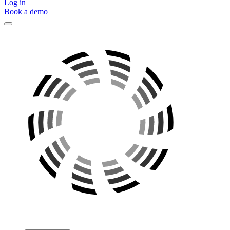
Log in
Book a demo