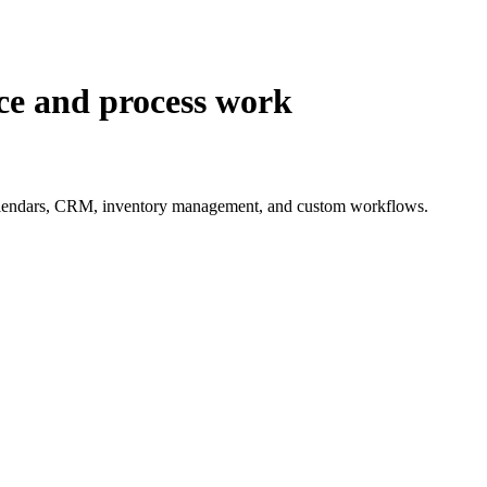
nce and process work
nt calendars, CRM, inventory management, and custom workflows.