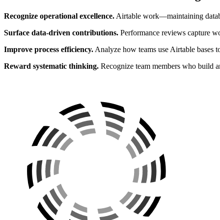
Recognize operational excellence.
Airtable work—maintaining databa
Surface data-driven contributions.
Performance reviews capture wor
Improve process efficiency.
Analyze how teams use Airtable bases to 
Reward systematic thinking.
Recognize team members who build and 