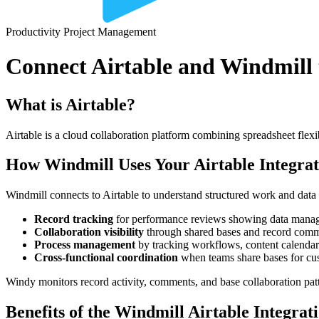
Productivity
Project Management
Connect Airtable and Windmill t
What is Airtable?
Airtable is a cloud collaboration platform combining spreadsheet fle
How Windmill Uses Your Airtable Integrat
Windmill connects to Airtable to understand structured work and dat
Record tracking
for performance reviews showing data manage
Collaboration visibility
through shared bases and record com
Process management
by tracking workflows, content calendars
Cross-functional coordination
when teams share bases for cust
Windy monitors record activity, comments, and base collaboration patt
Benefits of the Windmill Airtable Integrat