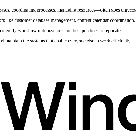
ses, coordinating processes, managing resources—often goes unrecogniz
k like customer database management, content calendar coordination, a
identify workflow optimizations and best practices to replicate.
maintain the systems that enable everyone else to work efficiently.